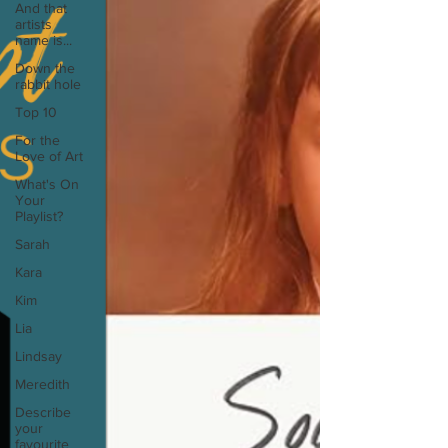
And that
artists
name is...
Down the
rabbit hole
Top 10
For the
Love of Art
What's On
Your
Playlist?
Sarah
Kara
Kim
Lia
Lindsay
Meredith
Describe
your
favourite