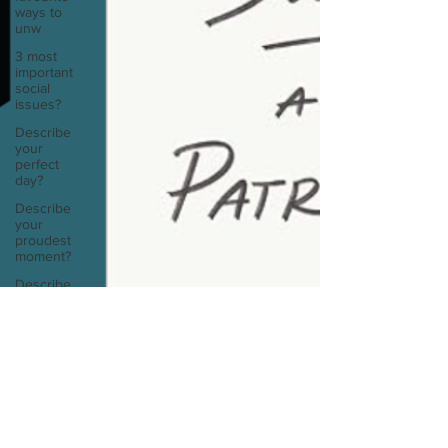
ways to
unw
3 most
important
social
issues?
Describe
your
perfect
day?
Describe
your
proudest
moment?
Describe
yourself in
high
school an
How
about, if
Sarah Diop
you could
Nov 11, 2024
1 min read
live
anywhe
Manuscript Monday: Sociopath