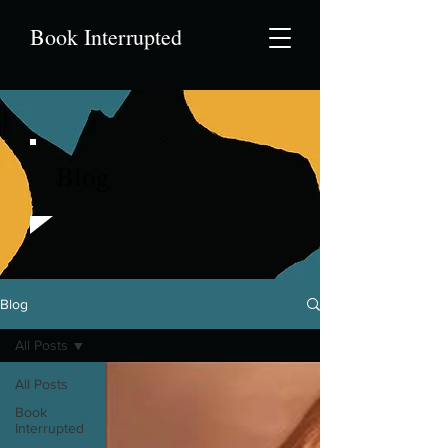
Book Interrupted
Blog
Blog
All Posts
All Posts
Book
Interrupted