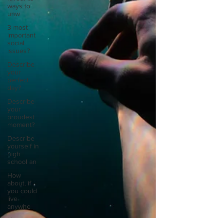
ways to
unw
3 most
important
social
issues?
Describe
your
perfect
day?
Describe
your
proudest
moment?
Describe
yourself in
high
school an
How
about, if
you could
live
anywhe