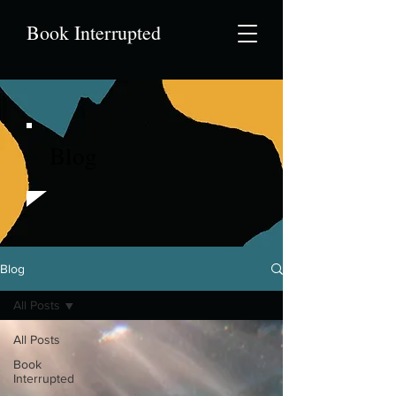
Book Interrupted
Blog
Blog
All Posts
All Posts
Book
Interrupted