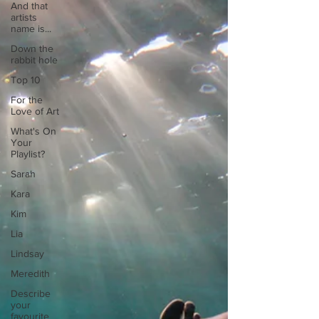
And that
artists
name is...
Down the
rabbit hole
Top 10
For the
Love of Art
What's On
Your
Playlist?
Sarah
Kara
Kim
Lia
Lindsay
Meredith
Describe
your
favourite