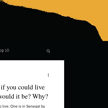
op 10
Lindsay
if you could live
would it be? Why?
o live. One is in Senegal by