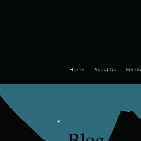
Home
About Us
Memb
Blog