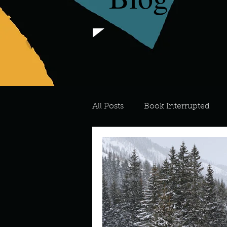
All Posts
Book Interrupted
For the Love of Art
What's
Meredith
Describe your 