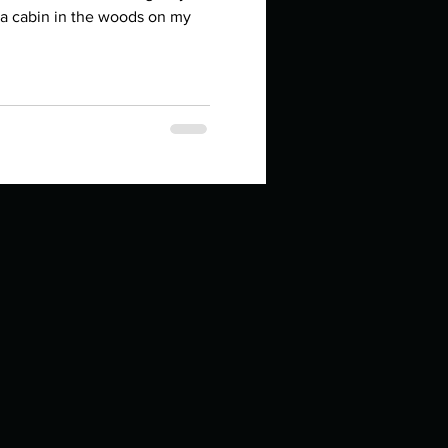
in high school an
n a cabin in the woods on my
things you like to do?
ings that inspire you