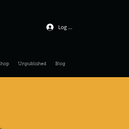
Log In / Sign Up
Shop
Unpublished
Blog