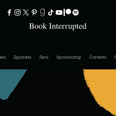
Book Interrupted
ers
Episodes
Fans
Sponsorship
Contests