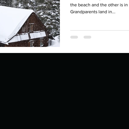
Describe your proudest moment?
Describe yourself 
the beach and the other is i
Grandparents land in...
 anywhe
How do you look after yourself afte
ine you
How is your uniqueness useful?
of cui
If you had to eat the same meal for
r vac
If you had to spend all of your vac
List 3 fun 
 you grew
List 3 of your favourite quotes?
List 3 th