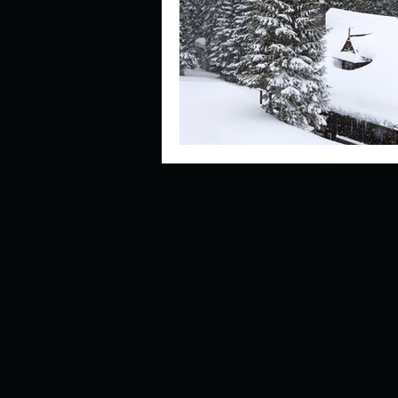
Describe your perfect day?
How about, if you could live
How have others tried to def
If you could master one type 
If you had to spend all of you
Describe the neighbourhood