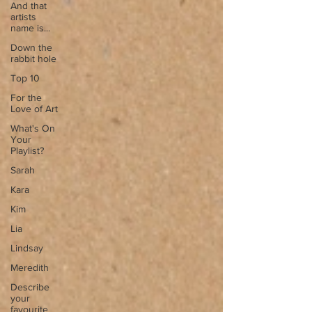
And that
artists
name is...
Down the
rabbit hole
Top 10
For the
Love of Art
What's On
Your
Playlist?
Sarah
Kara
Kim
Lia
Lindsay
Meredith
Describe
your
favourite