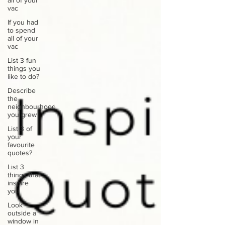
all of your
vac
If you had
to spend
all of your
vac
List 3 fun
things you
like to do?
Describe
the
neighbourhood
you grew
List 3 of
your
favourite
quotes?
List 3
things that
inspire
you
Look
outside a
window in