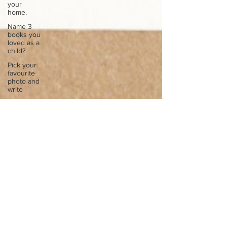
your
home.
Name 3
books you
loved as a
child?
Pick your
favourite
photo and
write
Reflect on
your
greatest
struggle
Think back
to
childhood
when you
wo
Think back
to
childhood
when you
wo