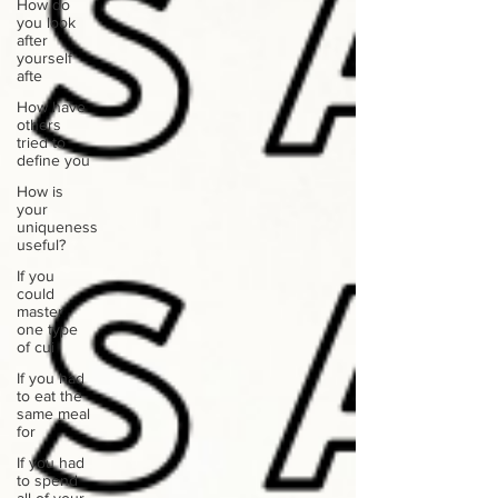
How do
you look
after
yourself
afte
How have
others
tried to
define you
How is
your
uniqueness
useful?
If you
could
master
one type
of cui
If you had
to eat the
same meal
for
If you had
to spend