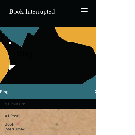
Book Interrupted
Blog
Blog
All Posts
All Posts
Book
Interrupted