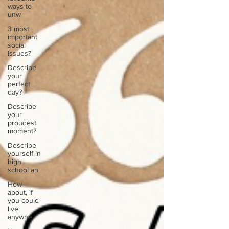
ways to
unw
3 most
important
social
issues?
Describe
your
perfect
day?
Describe
your
proudest
moment?
Describe
yourself in
high
school an
How
about, if
you could
live
anywhe