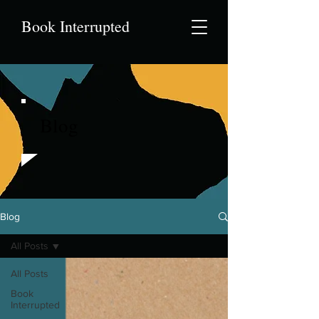
Book Interrupted
Blog
Blog
All Posts
All Posts
Book
Interrupted