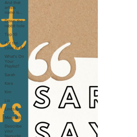
And that
artists
name is...
Down the
rabbit hole
Top 10
For the
Love of Art
What's On
Your
Playlist?
Sarah
Kara
Kim
Lia
Lindsay
Meredith
Describe
your
favourite