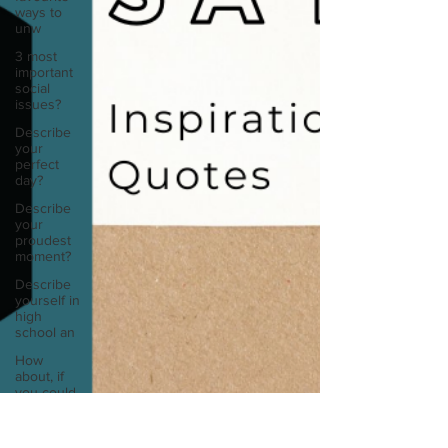
ways to
unw
3 most
important
social
issues?
Describe
your
perfect
day?
Describe
your
proudest
moment?
Describe
yourself in
high
school an
How
about, if
you could
live
anywhe