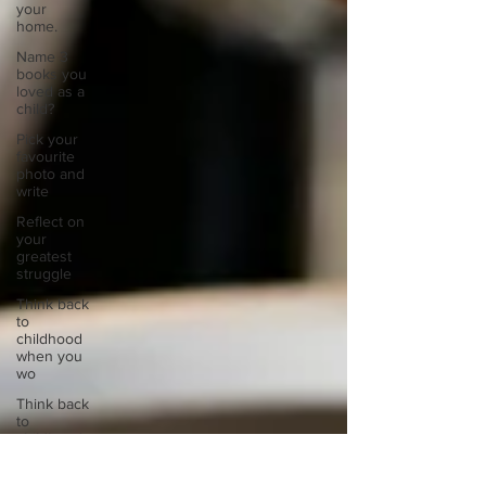
your
home.
Name 3
books you
loved as a
child?
Pick your
favourite
photo and
write
Reflect on
your
greatest
struggle
Think back
to
childhood
when you
wo
Think back
to
childhood
when you
wo