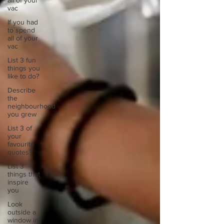
all of your
vac
If you had
to spend
all of your
vac
List 3 fun
things you
like to do?
Describe
the
neighbourhood
you grew
List 3 of
your
favourite
quotes?
List 3
things that
inspire
you
Look
outside a
window in