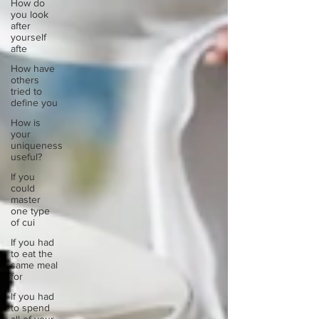
How do
you look
after
yourself
afte
How have
others
tried to
define you
How is
your
uniqueness
useful?
If you
could
master
one type
of cui
If you had
to eat the
same meal
for
If you had
to spend