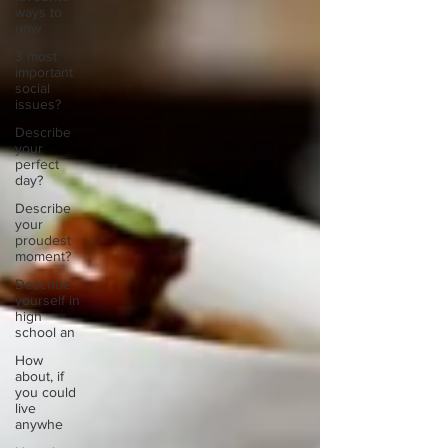
ways to
unw
3 most
important
social
issues?
Describe
your
perfect
day?
Describe
your
proudest
moment?
Describe
yourself in
high
school an
How
about, if
you could
live
anywhe