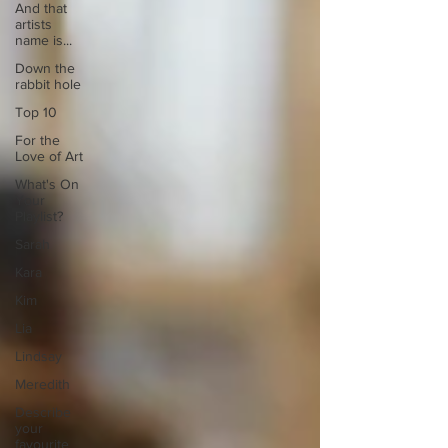
And that
artists
name is...
Down the
rabbit hole
Top 10
For the
Love of Art
What's On
Your
Playlist?
Sarah
Kara
Kim
Lia
Lindsay
Meredith
Describe
your
favourite