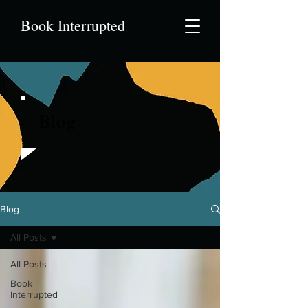
Book Interrupted
Blog
Blog
All Posts
All Posts
Book
Interrupted