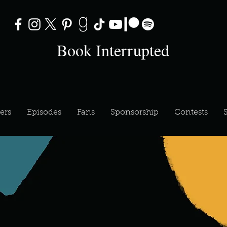
Book Interrupted
ers
Episodes
Fans
Sponsorship
Contests