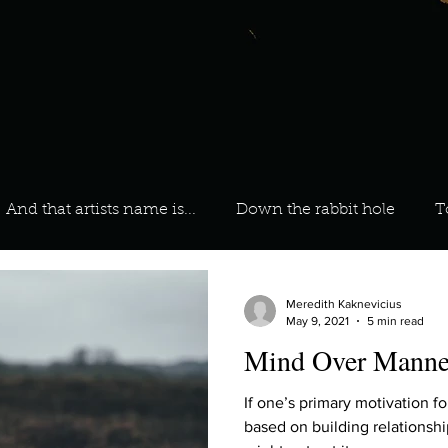
And that artists name is...
Down the rabbit hole
T
 On Your Playlist?
Sarah
Kara
Kim
Lia
Meredith Kaknevicius
May 9, 2021
5 min read
Mind Over Manne
favourite ways to unw
3 most important social issues?
If one’s primary motivation fo
based on building relationships