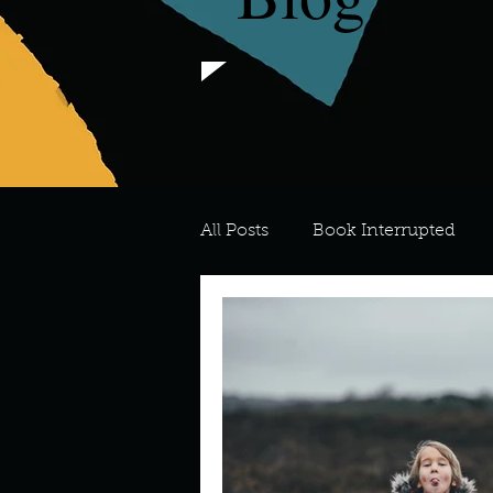
All Posts
Book Interrupted
For the Love of Art
What's
Meredith
Describe your 