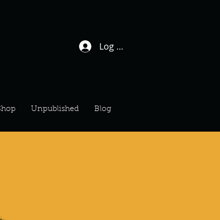
Log In / Sign Up
Shop
Unpublished
Blog