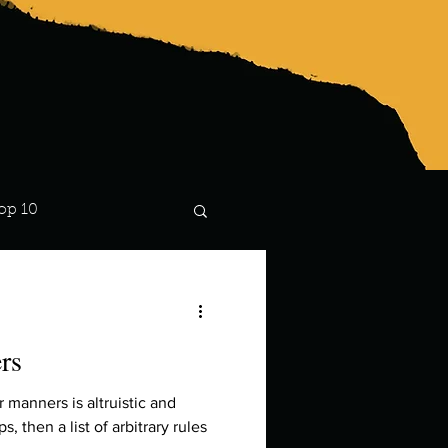
op 10
Lindsay
rs
r manners is altruistic and
, then a list of arbitrary rules