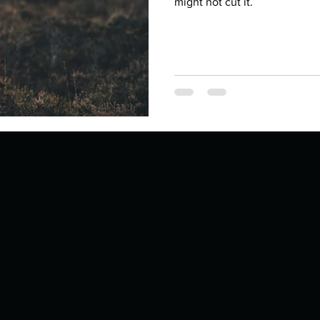
Describe your proudest moment?
might not cut it.
Describe yourself 
 anywhe
How do you look after yourself afte
ine you
How is your uniqueness useful?
of cui
If you had to eat the same meal for
r vac
If you had to spend all of your vac
List 3 fun 
 you grew
List 3 of your favourite quotes?
List 3 th