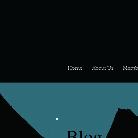
Home
About Us
Memb
Blog