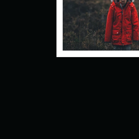
Describe your perfect day?
How about, if you could live
How have others tried to def
If you could master one type 
If you had to spend all of you
Describe the neighbourhood