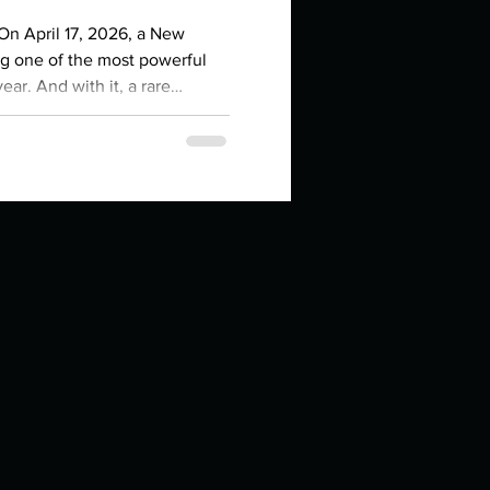
in high school an
 On April 17, 2026, a New
ng one of the most powerful
ear. And with it, a rare
n, Moon, Mercury, and Venus
the sign of the Ram. That's
es right now. If you've been
egin , to act , to
things you like to do?
ings that inspire you