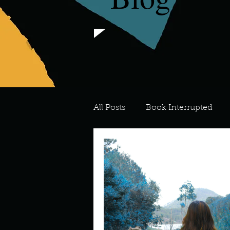
All Posts
Book Interrupted
For the Love of Art
What's
Meredith
Describe your 