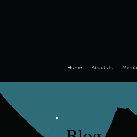
Home
About Us
Memb
Blog