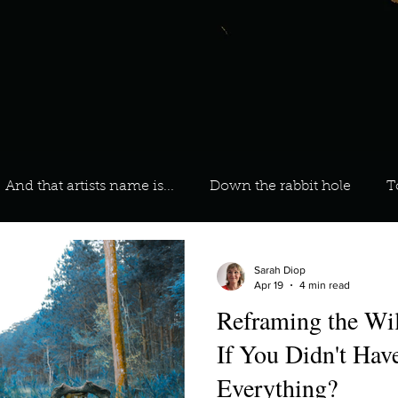
And that artists name is...
Down the rabbit hole
T
 On Your Playlist?
Sarah
Kara
Kim
Lia
Sarah Diop
Apr 19
4 min read
Reframing the W
favourite ways to unw
3 most important social issues?
If You Didn't Have
Everything?