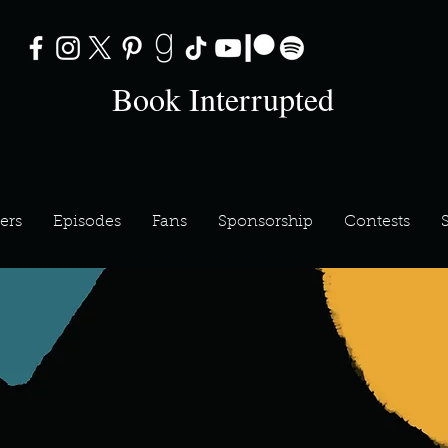
Book Interrupted
ers
Episodes
Fans
Sponsorship
Contests