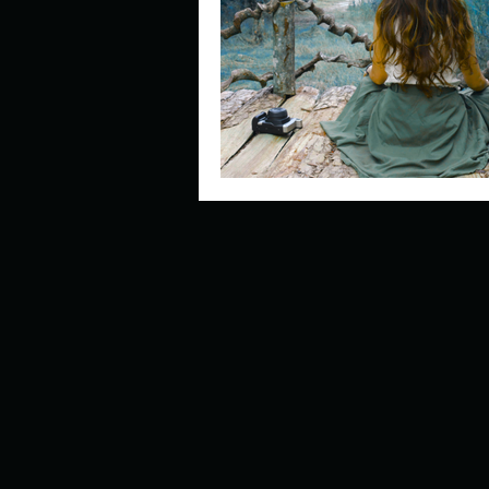
Describe your perfect day?
How about, if you could live
How have others tried to def
If you could master one type 
If you had to spend all of you
Describe the neighbourhood