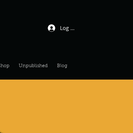
Log In / Sign Up
Shop
Unpublished
Blog