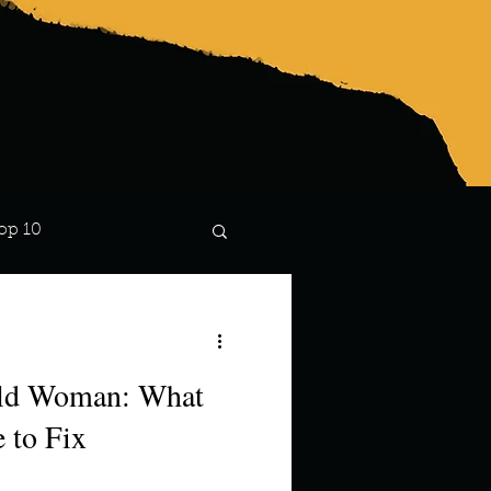
op 10
Lindsay
ild Woman: What
 to Fix