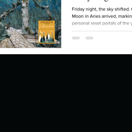
Describe your proudest moment?
Describe yourself 
Friday night, the sky shifted.
Moon in Aries arrived, marki
personal reset portals of the y
 anywhe
How do you look after yourself afte
gathering of energy: the Su
all currently moving through 
seven celestial bodies in Ari
ine you
How is your uniqueness useful?
feeling an almost unbearable pressure to b
fix , to prove something, you’re not imagining it. The
cosmos is asking us to
of cui
If you had to eat the same meal for
r vac
If you had to spend all of your vac
List 3 fun 
 you grew
List 3 of your favourite quotes?
List 3 th