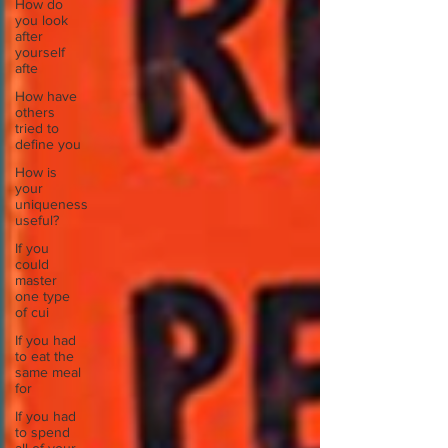
How do
you look
after
yourself
afte
How have
others
tried to
define you
How is
your
uniqueness
useful?
If you
could
master
one type
of cui
If you had
to eat the
same meal
for
If you had
to spend