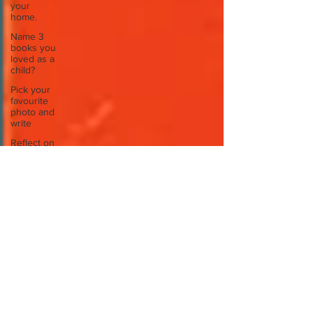
your
home.
Name 3
books you
loved as a
child?
Pick your
favourite
photo and
write
Reflect on
your
greatest
struggle
Think back
to
childhood
when you
wo
Think back
to
childhood
when you
wo