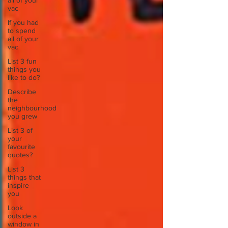
all of your
vac
If you had
to spend
all of your
vac
List 3 fun
things you
like to do?
Describe
the
neighbourhood
you grew
List 3 of
your
favourite
quotes?
List 3
things that
inspire
you
Look
outside a
window in