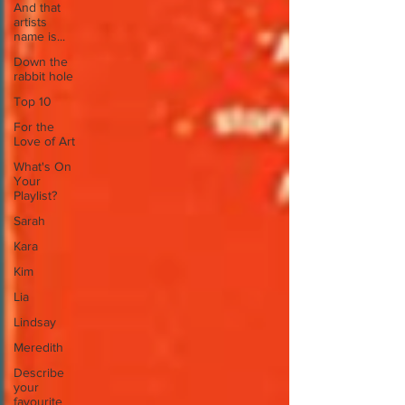
And that
artists
name is...
Down the
rabbit hole
Top 10
For the
Love of Art
What's On
Your
Playlist?
Sarah
Kara
Kim
Lia
Lindsay
Meredith
Describe
your
favourite