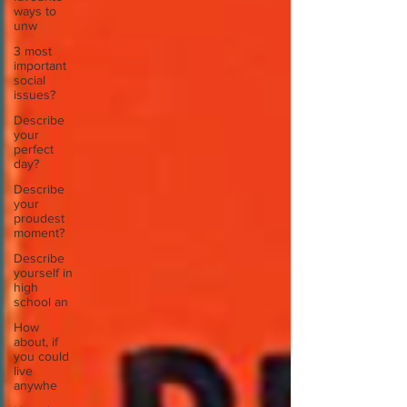
ways to
unw
3 most
important
social
issues?
Describe
your
perfect
day?
Describe
your
proudest
moment?
Describe
yourself in
high
school an
How
about, if
you could
live
anywhe