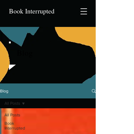
Book Interrupted
Blog
Blog
All Posts
All Posts
Book
Interrupted