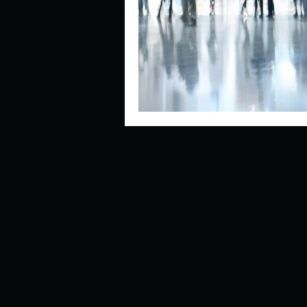
Describe your perfect day?
How about, if you could live
How have others tried to def
If you could master one type 
If you had to spend all of you
Describe the neighbourhood