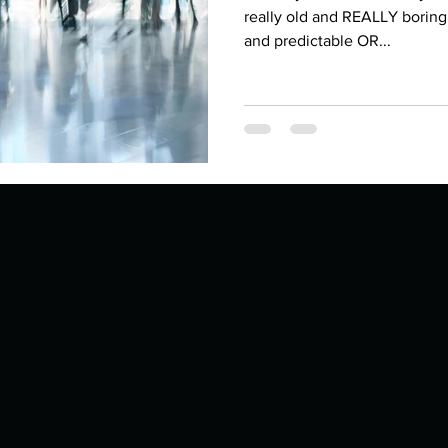
Describe your proudest moment?
Describe yourself 
really old and REALLY boring
and predictable OR...
 anywhe
How do you look after yourself afte
ine you
How is your uniqueness useful?
of cui
If you had to eat the same meal for
r vac
If you had to spend all of your vac
List 3 fun 
 you grew
List 3 of your favourite quotes?
List 3 th