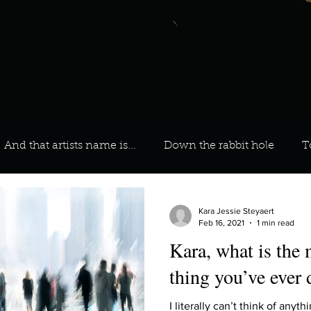
And that artists name is...
Down the rabbit hole
T
 On Your Playlist?
Sarah
Kara
Kim
Lia
Kara Jessie Steyaert
Feb 16, 2021
1 min read
Kara, what is the
favourite ways to unw
3 most important social issues?
thing you’ve ever
I literally can’t think of anyt