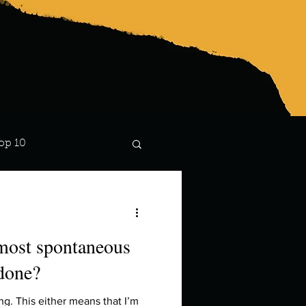
op 10
Lindsay
 most spontaneous
 done?
hing. This either means that I’m