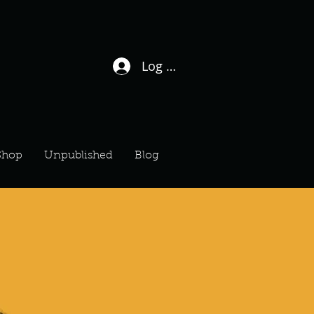
Log In / Sign Up
Shop
Unpublished
Blog