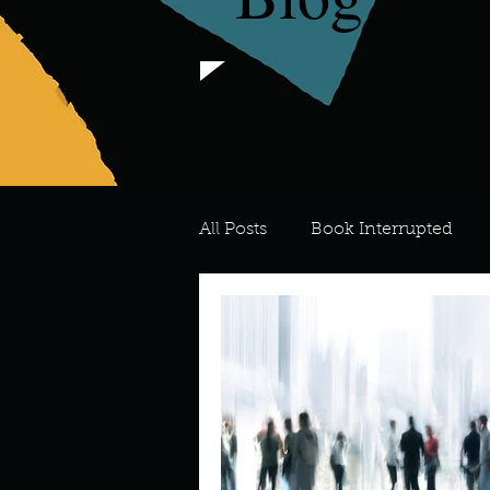
All Posts
Book Interrupted
For the Love of Art
What's
Meredith
Describe your 