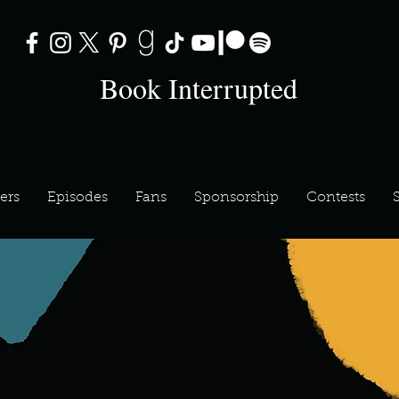
Book Interrupted
ers
Episodes
Fans
Sponsorship
Contests