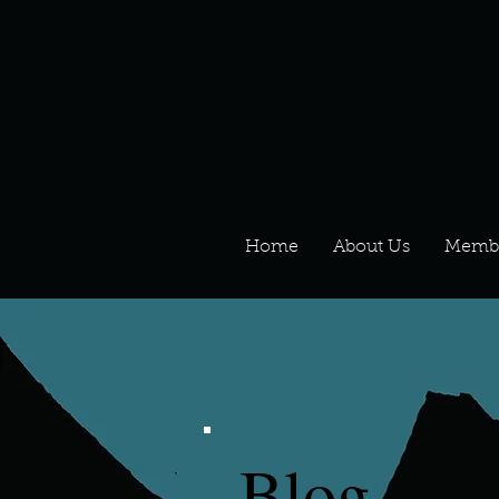
Home
About Us
Memb
Blog