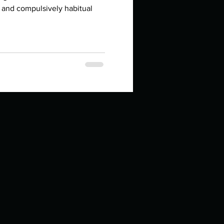
in high school an
 and compulsively habitual
things you like to do?
ings that inspire you