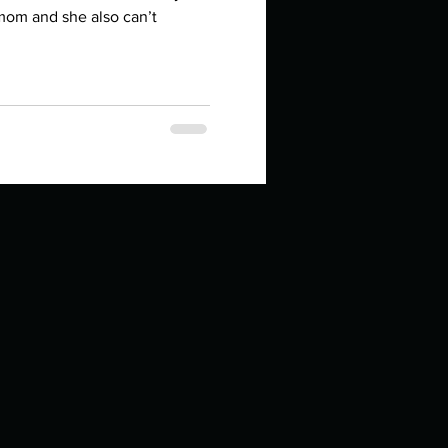
in high school an
 mom and she also can’t
things you like to do?
ings that inspire you