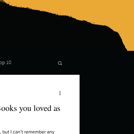
op 10
Lindsay
ooks you loved as
n, but I can’t remember any