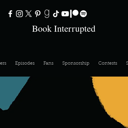
Book Interrupted
ers
Episodes
Fans
Sponsorship
Contests