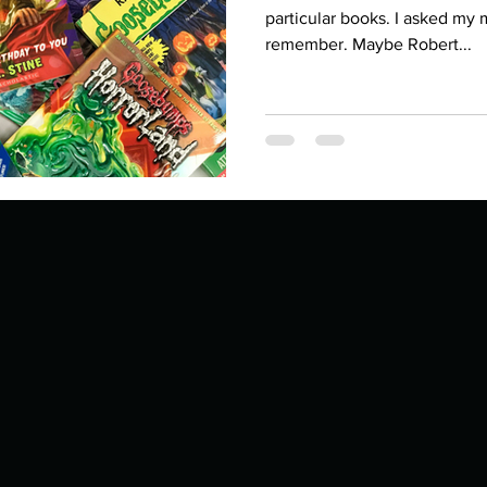
Describe your proudest moment?
Describe yourself 
particular books. I asked my
remember. Maybe Robert...
 anywhe
How do you look after yourself afte
ine you
How is your uniqueness useful?
of cui
If you had to eat the same meal for
r vac
If you had to spend all of your vac
List 3 fun 
 you grew
List 3 of your favourite quotes?
List 3 th