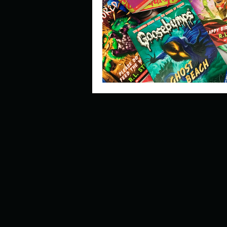
Describe your perfect day?
How about, if you could live
How have others tried to def
If you could master one type 
If you had to spend all of you
Describe the neighbourhood