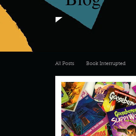
All Posts
Book Interrupted
For the Love of Art
What's
Meredith
Describe your 