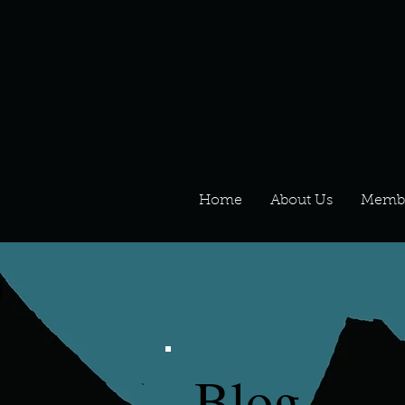
Home
About Us
Memb
Blog