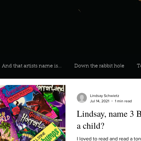
And that artists name is...
Down the rabbit hole
T
 On Your Playlist?
Sarah
Kara
Kim
Lia
Lindsay Schwietz
Jul 14, 2021
1 min read
Lindsay, name 3 B
favourite ways to unw
3 most important social issues?
a child?
I loved to read and read a to