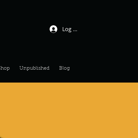
Log In / Sign Up
Shop
Unpublished
Blog