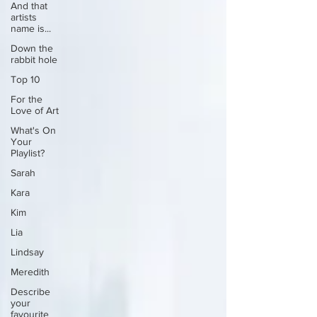
And that
artists
name is...
Down the
rabbit hole
Top 10
For the
Love of Art
What's On
Your
Playlist?
Sarah
Kara
Kim
Lia
Lindsay
Meredith
Describe
your
favourite