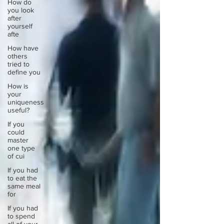
How do
you look
after
yourself
afte
How have
others
tried to
define you
How is
your
uniqueness
useful?
If you
could
master
one type
of cui
If you had
to eat the
same meal
for
If you had
to spend