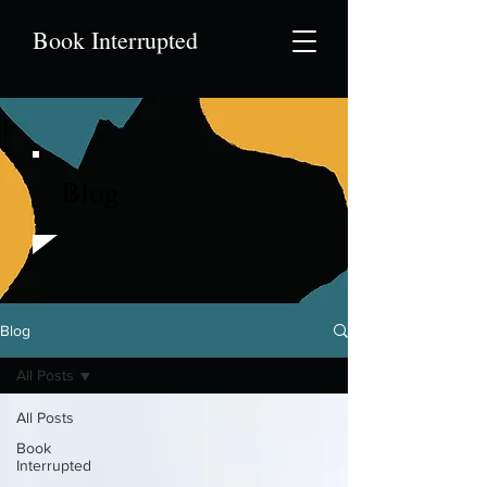
Book Interrupted
Blog
Blog
All Posts
All Posts
Book
Interrupted