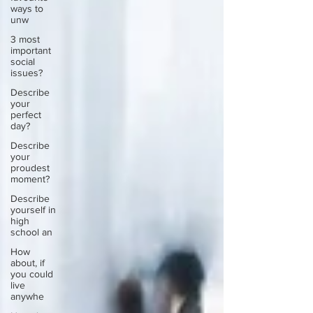
ways to
unw
3 most
important
social
issues?
Describe
your
perfect
day?
Describe
your
proudest
moment?
Describe
yourself in
high
school an
How
about, if
you could
live
anywhe