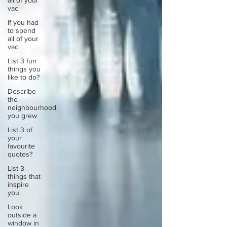
all of your
vac
If you had
to spend
all of your
vac
List 3 fun
things you
like to do?
Describe
the
neighbourhood
you grew
List 3 of
your
favourite
quotes?
List 3
things that
inspire
you
Look
outside a
window in