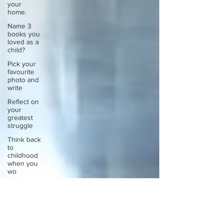
your
home.
Name 3
books you
loved as a
child?
Pick your
favourite
photo and
write
Reflect on
your
greatest
struggle
Think back
to
childhood
when you
wo
Think back
to
childhood
when you
wo