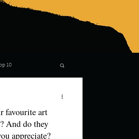
op 10
Lindsay
 favourite art
? And do they
you appreciate?