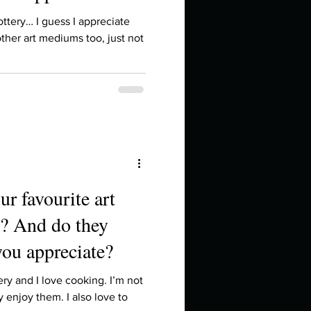
in high school an
pottery… I guess I appreciate
ther art mediums too, just not
ur favourite art
? And do they
things you like to do?
you appreciate?
ings that inspire you
ery and I love cooking. I’m not
ly enjoy them. I also love to