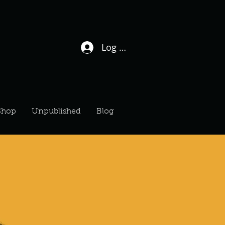
Log In / Sign Up
Shop
Unpublished
Blog