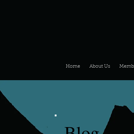
Home
About Us
Memb
Blog