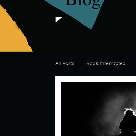
All Posts
Book Interrupted
For the Love of Art
What's
Meredith
Describe your 