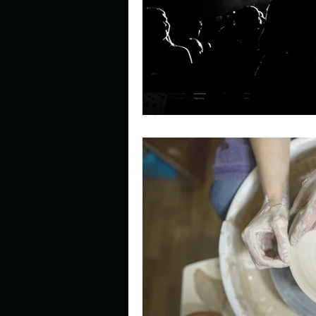
Describe your perfect day?
How about, if you could live
How have others tried to def
If you could master one type 
If you had to spend all of you
Describe the neighbourhood