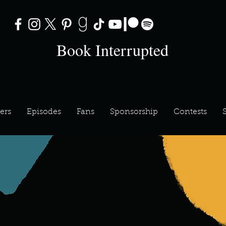
Book Interrupted
ers
Episodes
Fans
Sponsorship
Contests