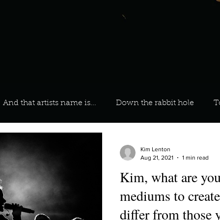
And that artists name is...
Down the rabbit hole
T
 On Your Playlist?
Sarah
Kara
Kim
Lia
Kim Lenton
Aug 21, 2021
1 min read
Kim, what are your
favourite ways to unw
3 most important social issues?
mediums to create
differ from those 