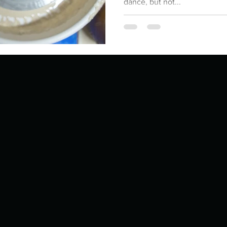
dance, but not...
ur home.