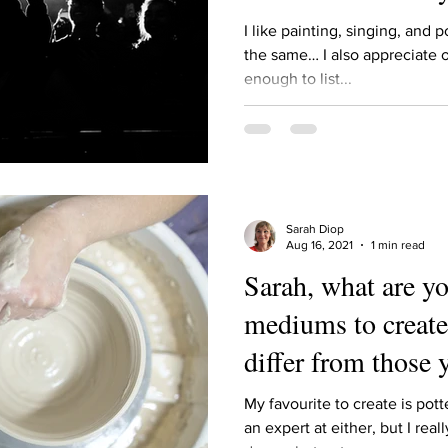
Describe your proudest moment?
Describe yourself 
I like painting, singing, and 
the same… I also appreciate o
enough to list...
 anywhe
How do you look after yourself afte
ine you
How is your uniqueness useful?
Sarah Diop
of cui
If you had to eat the same meal for
Aug 16, 2021
1 min read
Sarah, what are yo
mediums to create
r vac
If you had to spend all of your vac
List 3 fun 
differ from those 
 you grew
List 3 of your favourite quotes?
List 3 th
My favourite to create is pott
an expert at either, but I real