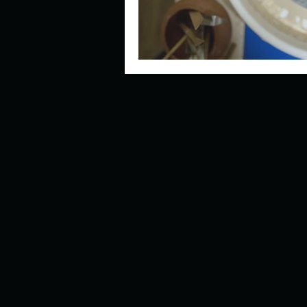
Look outside a window in yo