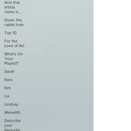
And that
artists
name is...
Down the
rabbit hole
Top 10
For the
Love of Art
What's On
Your
Playlist?
Sarah
Kara
Kim
Lia
Lindsay
Meredith
Describe
your
favourite