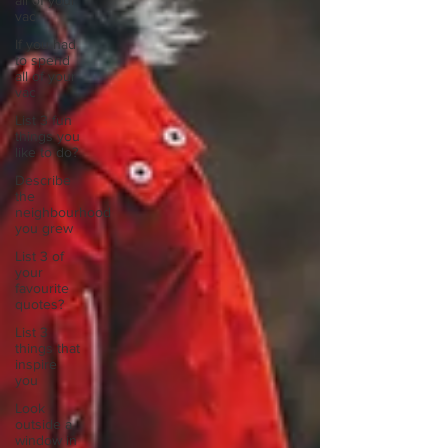
all of your
vac
If you had
to spend
all of your
vac
List 3 fun
things you
like to do?
Describe
the
neighbourhood
you grew
List 3 of
your
favourite
quotes?
List 3
things that
inspire
you
Look
outside a
window in