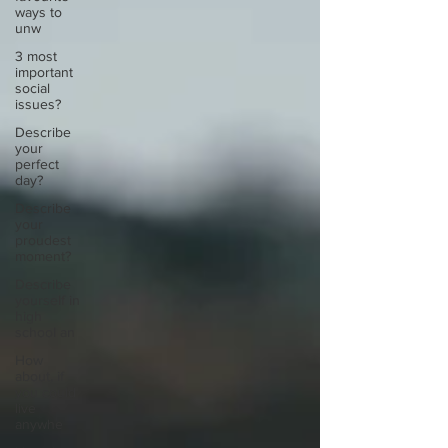
ways to
unw
3 most
important
social
issues?
Describe
your
perfect
day?
Describe
your
proudest
moment?
Describe
yourself in
high
school an
How
about, if
you could
live
anywhe