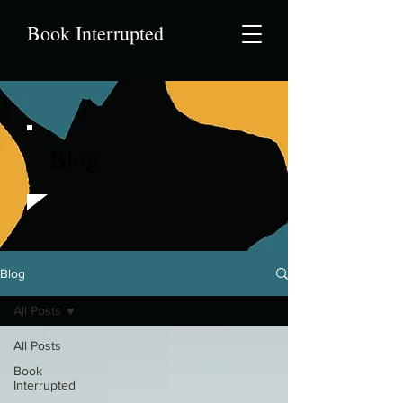
Book Interrupted
Blog
Blog
All Posts
All Posts
Book
Interrupted