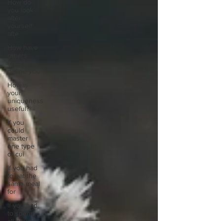
How do
you look
after
yourself
afte
How have
others
tried to
define you
How is
your
uniqueness
useful?
If you
could
master
one type
of cui
If you had
to eat the
same meal
for
If you had
to spend