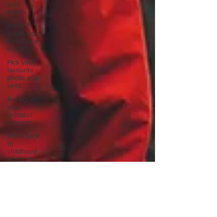
your
home.
Name 3
books you
loved as a
child?
Pick your
favourite
photo and
write
Reflect on
your
greatest
struggle
Think back
to
childhood
when you
wo
Think back
to
childhood
when you
wo