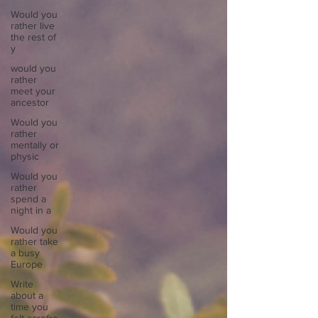
Would you
rather live
the rest of
y
would you
rather
meet your
ancestor
Would you
rather
mentally or
physic
Would you
rather
spend a
night in a
Would you
rather take
a busy
Europe
Write
about a
time you