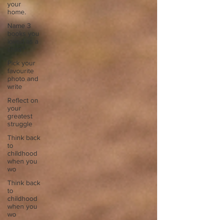
your
home.
Name 3
books you
loved as a
child?
Pick your
favourite
photo and
write
Reflect on
your
greatest
struggle
Think back
to
childhood
when you
wo
Think back
to
childhood
when you
wo