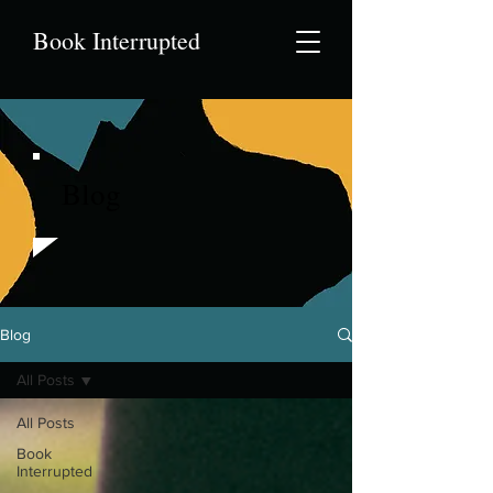
Book Interrupted
Blog
Blog
All Posts
All Posts
Book
Interrupted