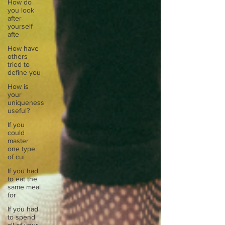
How do
you look
after
yourself
afte
How have
others
tried to
define you
How is
your
uniqueness
useful?
If you
could
master
one type
of cui
If you had
to eat the
same meal
for
If you had
to spend