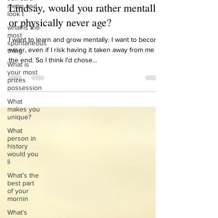
Nov 10, 2021
1 min read
mean and
look t
Lindsay, would you rather mentally
what is the
most
or physically never age?
spontaneous
thing
I want to learn and grow mentally. I want to become
What is
wiser, even if I risk having it taken away from me at
your most
the end. So I think I’d chose...
prizes
possession
What
makes you
unique?
What
person in
history
would you
li
What’s the
best part
of your
mornin
What’s