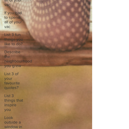
all of your
vac
If you had
to spend
all of your
vac
List 3 fun
things you
like to do?
Describe
the
neighbourhood
you grew
List 3 of
your
favourite
quotes?
List 3
things that
inspire
you
Look
outside a
window in