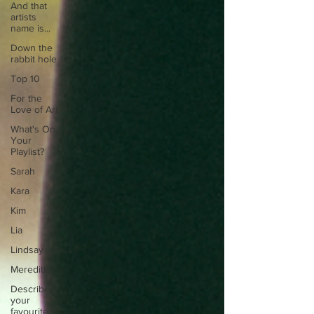
And that
artists
name is...
Down the
rabbit hole
Top 10
For the
Love of Art
What's On
Your
Playlist?
Sarah
Kara
Kim
Lia
Lindsay
Meredith
Describe
your
favourite