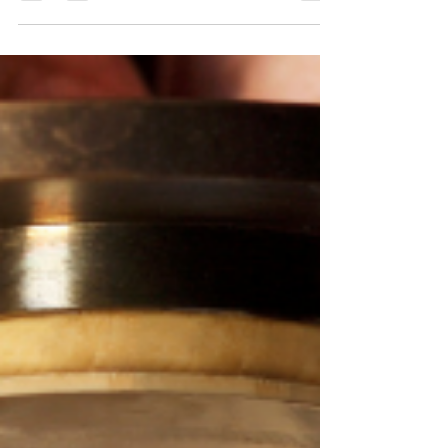
I want both? Don’t make me choose my fate like
this!!