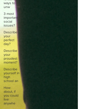
ways to
unw
3 most
important
social
issues?
Describe
your
perfect
day?
Describe
your
proudest
moment?
Describe
yourself in
high
school an
How
about, if
you could
live
anywhe