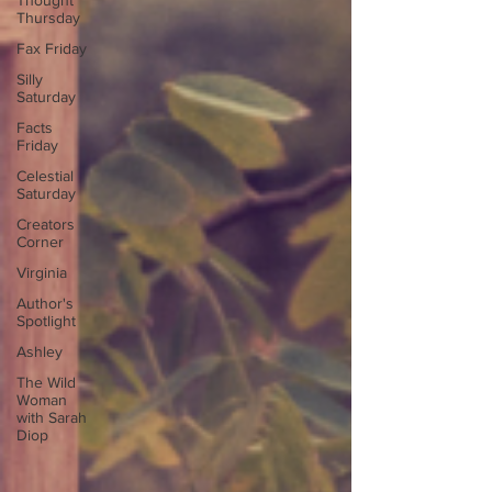
Thought
Thursday
Fax Friday
Silly
Saturday
Facts
Friday
Celestial
Saturday
Creators
Corner
Virginia
Author's
Spotlight
Ashley
The Wild
Woman
with Sarah
Diop