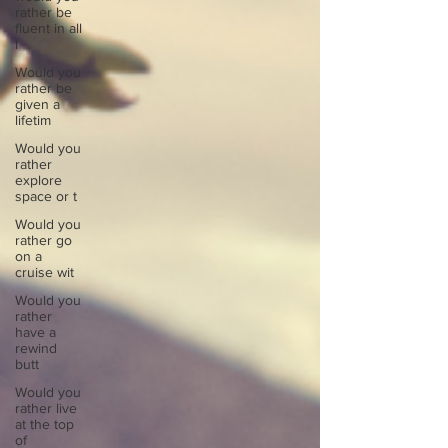
rather be
fluent in all
l
Would you
rather be
given a
lifetim
Would you
rather
explore
space or t
Would you
rather go
on a
cruise wit
Would you
rather
have a
rewind
butt
Would you
rather live
at the top
of