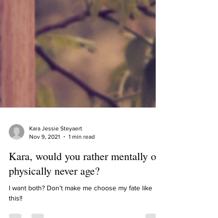
Kara Jessie Steyaert
Nov 9, 2021
1 min read
Kara, would you rather mentally or
physically never age?