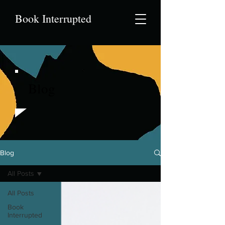
Book Interrupted
Blog
Blog
All Posts
All Posts
Book
Interrupted