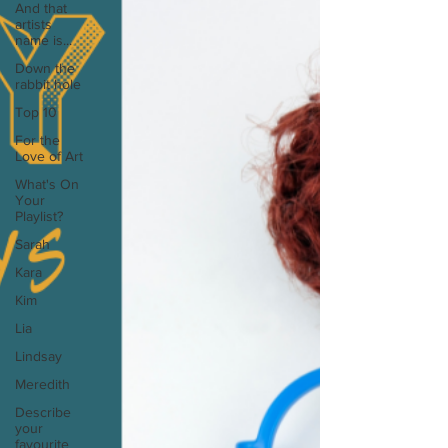
And that
artists
name is...
Down the
rabbit hole
Top 10
For the
Love of Art
What's On
Your
Playlist?
Sarah
Kara
Kim
Lia
Lindsay
Meredith
Describe
your
favourite