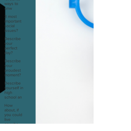
ways to
unw
3 most
important
social
issues?
Describe
your
perfect
day?
Describe
your
proudest
moment?
Describe
yourself in
high
school an
How
about, if
you could
live
anywhe