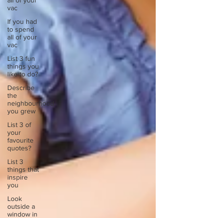
all of your
vac
If you had
to spend
all of your
vac
List 3 fun
things you
like to do?
Describe
the
neighbourhood
you grew
List 3 of
your
favourite
quotes?
List 3
things that
inspire
you
Look
outside a
window in