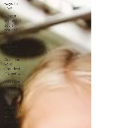
ways to
unw
3 most
important
social
issues?
Describe
your
perfect
day?
Describe
your
proudest
moment?
Describe
yourself in
high
school an
How
about, if
you could
live
anywhe