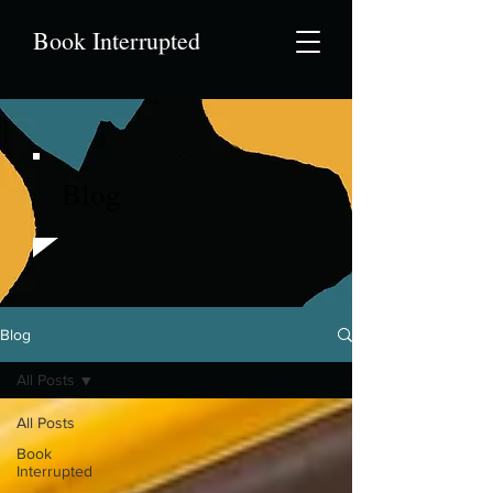
Book Interrupted
Blog
Blog
All Posts
All Posts
Book
Interrupted