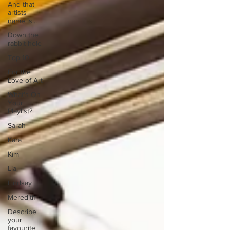
And that
artists
name is...
Down the
rabbit hole
Top 10
For the
Love of Art
What's On
Your
Playlist?
Sarah
Kara
Kim
Lia
Lindsay
Meredith
Describe
your
favourite