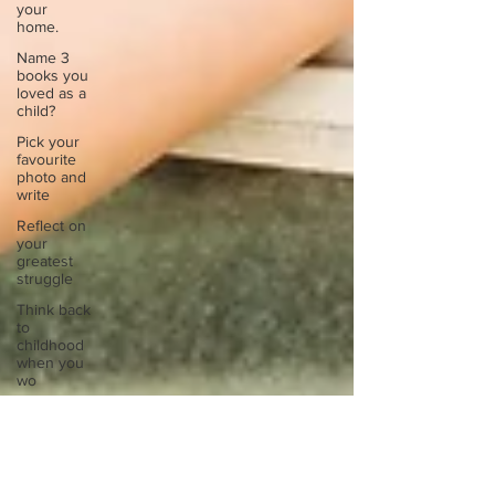
your
home.
Name 3
books you
loved as a
child?
Pick your
favourite
photo and
write
Reflect on
your
greatest
struggle
Think back
to
childhood
when you
wo
Think back
to
childhood
when you
wo