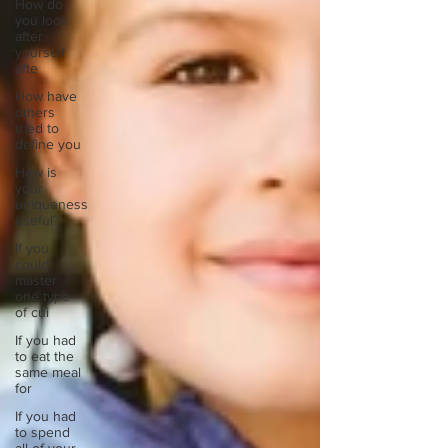
How do
you look
after
yourself
afte
How have
others
tried to
define you
How is
your
uniqueness
useful?
If you
could
master
one type
of cui
If you had
to eat the
same meal
for
If you had
to spend