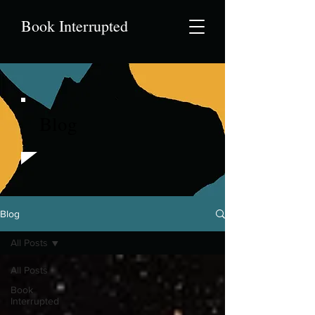
Book Interrupted
Blog
Blog
All Posts
All Posts
Book
Interrupted