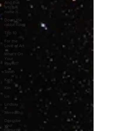
And that
artists
name is...
Down the
rabbit hole
Top 10
For the
Love of Art
What's On
Your
Playlist?
Sarah
Kara
Kim
Lia
Lindsay
Meredith
Describe
your
favourite