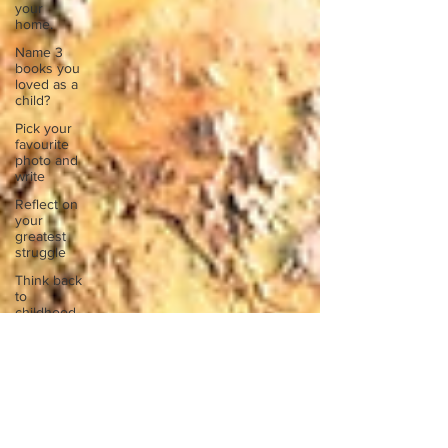
your
home.
Name 3
books you
loved as a
child?
Pick your
favourite
photo and
write
Reflect on
your
greatest
struggle
Think back
to
childhood
when you
wo
Think back
to
childhood
when you
wo