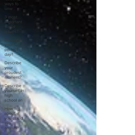
ways to
unw
3 most
important
social
issues?
Describe
your
perfect
day?
Describe
your
proudest
moment?
Describe
yourself in
high
school an
How
about, if
you could
live
anywhe