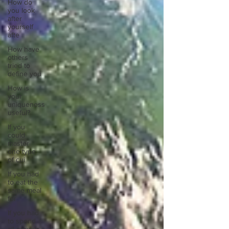
How do
you look
after
yourself
afte
How have
others
tried to
define you
How is
your
uniqueness
useful?
If you
could
master
one type
of cui
If you had
to eat the
same meal
for
If you had
to spend