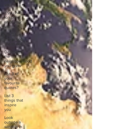
all of your
vac
If you had
to spend
all of your
vac
List 3 fun
things you
like to do?
Describe
the
neighbourhood
you grew
List 3 of
your
favourite
quotes?
List 3
things that
inspire
you
Look
outside a
window in