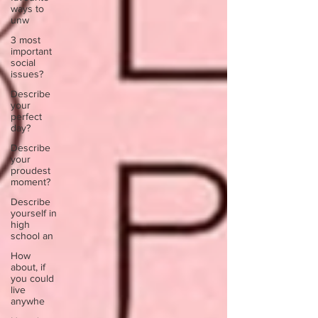
ways to
unw
3 most
important
social
issues?
Describe
your
perfect
day?
Describe
your
proudest
moment?
Describe
yourself in
high
school an
How
about, if
you could
live
anywhe