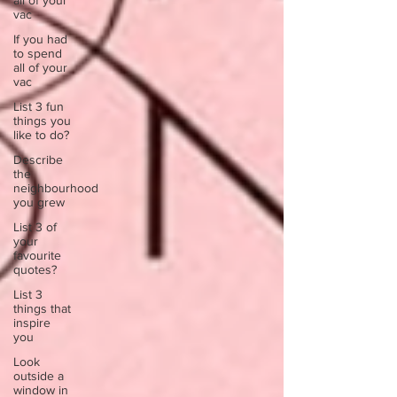
all of your
vac
If you had
to spend
all of your
vac
List 3 fun
things you
like to do?
Describe
the
neighbourhood
you grew
List 3 of
your
favourite
quotes?
List 3
things that
inspire
you
Look
outside a
window in