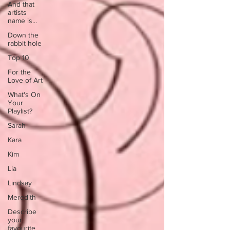
And that
artists
name is...
Down the
rabbit hole
Top 10
For the
Love of Art
What's On
Your
Playlist?
Sarah
Kara
Kim
Lia
Lindsay
Meredith
Describe
your
favourite