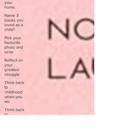
your
home.
Name 3
books you
loved as a
child?
Pick your
favourite
photo and
write
Reflect on
your
greatest
struggle
Think back
to
childhood
when you
wo
Think back
to
childhood
when you
wo