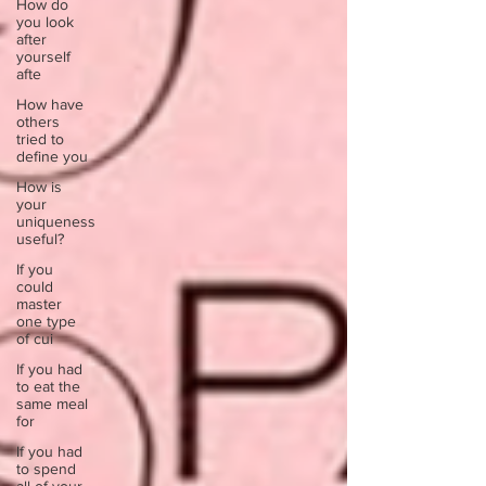
How do
you look
after
yourself
afte
How have
others
tried to
define you
How is
your
uniqueness
useful?
If you
could
master
one type
of cui
If you had
to eat the
same meal
for
If you had
to spend