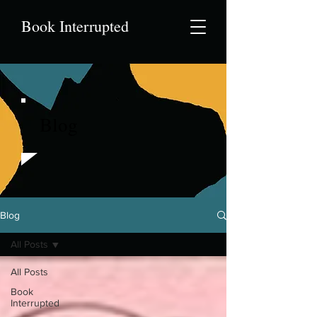
Book Interrupted
Blog
Blog
All Posts
All Posts
Book
Interrupted