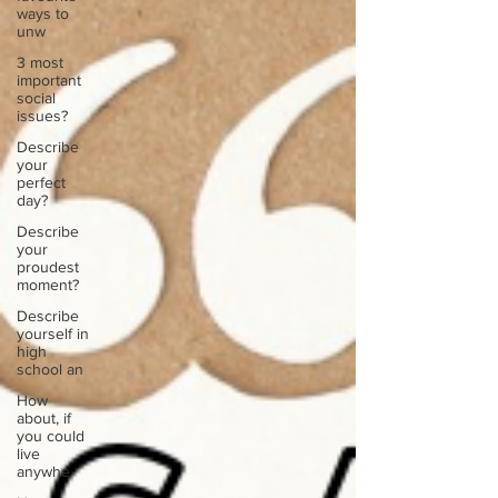
ways to
unw
3 most
important
social
issues?
Describe
your
perfect
day?
Describe
your
proudest
moment?
Describe
yourself in
high
school an
How
about, if
you could
live
anywhe