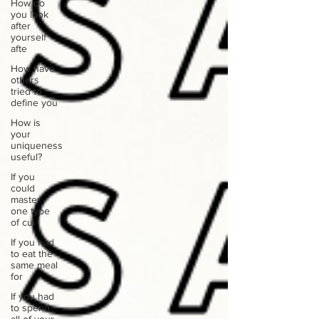
How do
you look
after
yourself
afte
How have
others
tried to
define you
How is
your
uniqueness
useful?
If you
could
master
one type
of cui
If you had
to eat the
same meal
for
If you had
to spend