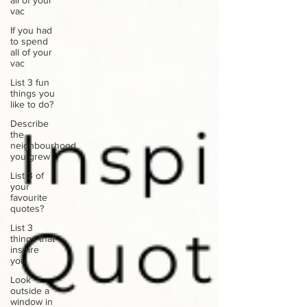
all of your
vac
If you had
to spend
all of your
vac
List 3 fun
things you
like to do?
Describe
the
neighbourhood
you grew
List 3 of
your
favourite
quotes?
List 3
things that
inspire
you
Look
outside a
window in