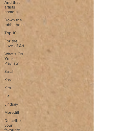
And that
artists
name is...
Down the
rabbit hole
Top 10
For the
Love of Art
What's On
Your
Playlist?
Sarah
Kara
Kim
Lia
Lindsay
Meredith
Describe
your
favourite