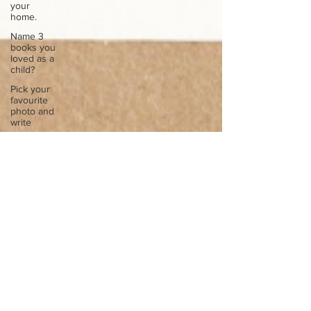
your
home.
Name 3
books you
loved as a
child?
Pick your
favourite
photo and
write
Reflect on
your
greatest
struggle
Think back
to
childhood
when you
wo
Think back
to
childhood
when you
wo