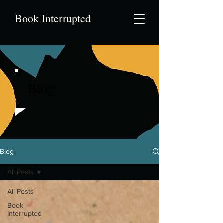
Book Interrupted
Blog
Blog
All Posts
All Posts
Book
Interrupted