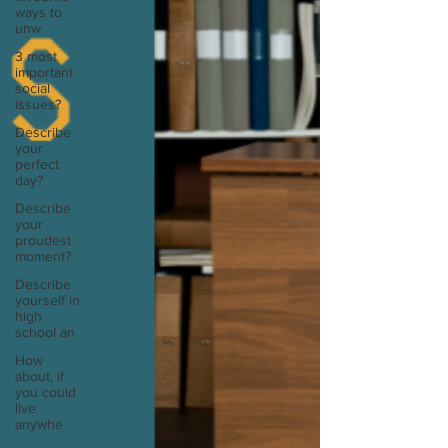
ways to
unw
3 most
important
social
issues?
Describe
your
perfect
day?
Describe
your
proudest
moment?
Describe
yourself in
high
school an
How
about, if
you could
live
anywhe