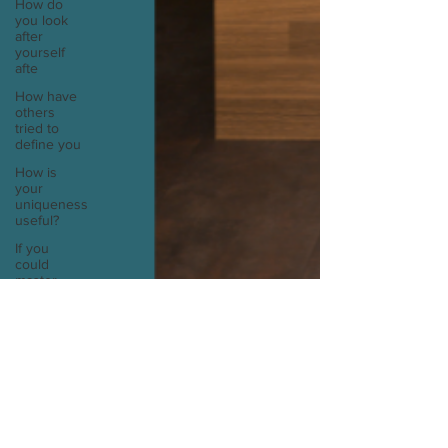
How do
you look
after
yourself
afte
How have
others
tried to
define you
How is
your
uniqueness
useful?
If you
could
master
one type
of cui
If you had
to eat the
same meal
for
If you had
to spend