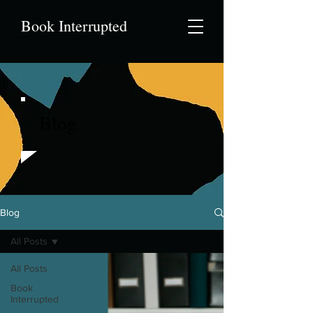
Book Interrupted
Blog
Blog
All Posts
All Posts
Book
Interrupted