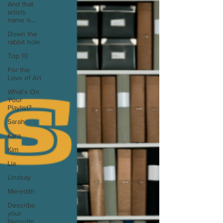
And that
artists
name is...
Down the
rabbit hole
Top 10
For the
Love of Art
What's On
Your
Playlist?
Sarah
Kara
Kim
Lia
Lindsay
Meredith
Describe
your
favourite