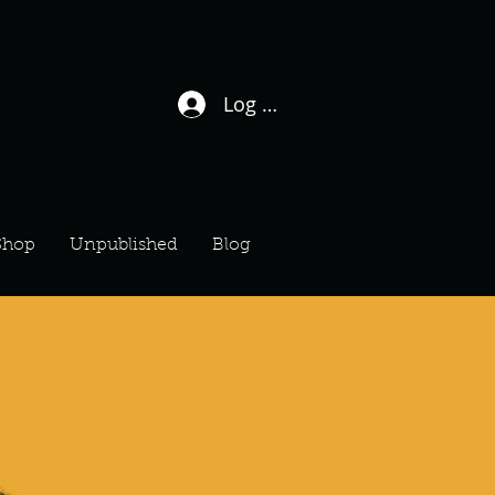
Log In / Sign Up
Shop
Unpublished
Blog