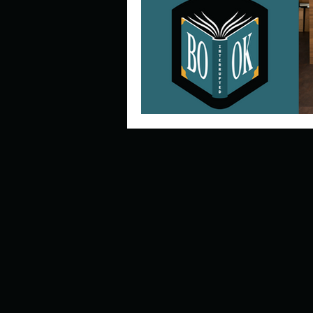
Describe your perfect day?
How about, if you could live
How have others tried to def
If you could master one type 
If you had to spend all of you
Describe the neighbourhood