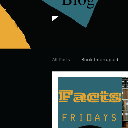
All Posts
Book Interrupted
For the Love of Art
What's
Meredith
Describe your 