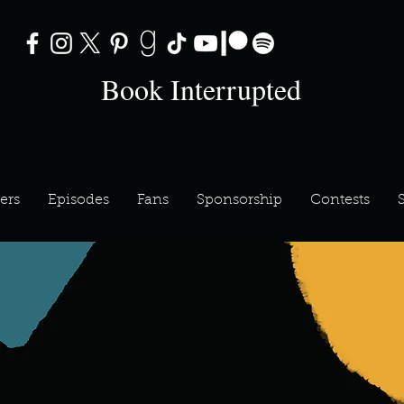
Book Interrupted
ers
Episodes
Fans
Sponsorship
Contests