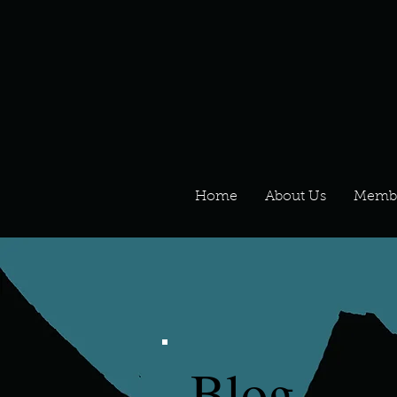
Home
About Us
Memb
Blog