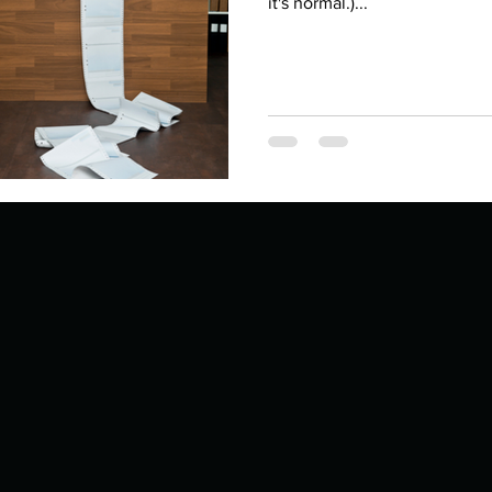
Describe your proudest moment?
it's normal.)...
Describe yourself 
 anywhe
How do you look after yourself afte
ine you
How is your uniqueness useful?
of cui
If you had to eat the same meal for
r vac
If you had to spend all of your vac
List 3 fun 
 you grew
List 3 of your favourite quotes?
List 3 th