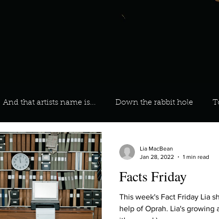
And that artists name is...
Down the rabbit hole
T
 On Your Playlist?
Sarah
Kara
Kim
Lia
Lia MacBean
Jan 28, 2022
1 min read
Facts Friday
favourite ways to unw
3 most important social issues?
This week's Fact Friday Lia s
help of Oprah. Lia's growing 