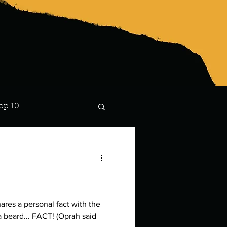
op 10
Lindsay
hares a personal fact with the
a beard... FACT! (Oprah said