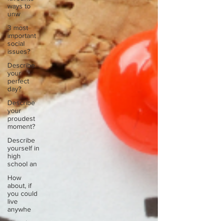
ways to
unw
3 most
important
social
issues?
Describe
your
perfect
day?
Describe
your
proudest
moment?
Describe
yourself in
high
school an
How
about, if
you could
live
anywhe