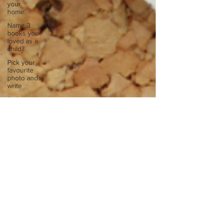
your
home.
Name 3
books you
loved as a
child?
Pick your
favourite
photo and
write
Reflect on
your
greatest
struggle
Think back
to
childhood
when you
wo
Think back
to
childhood
when you
wo