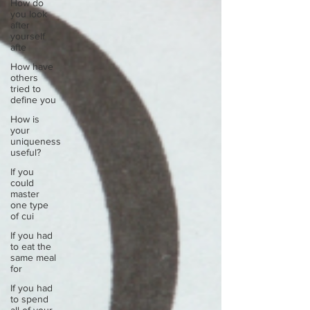
How do
you look
after
yourself
afte
How have
others
tried to
define you
How is
your
uniqueness
useful?
If you
could
master
one type
of cui
If you had
to eat the
same meal
for
If you had
to spend