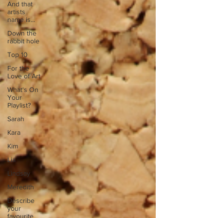
And that
artists
name is...
Down the
rabbit hole
Top 10
For the
Love of Art
What's On
Your
Playlist?
Sarah
Kara
Kim
Lia
Lindsay
Meredith
Describe
your
favourite