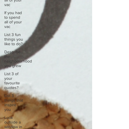
all of your
vac
If you had
to spend
all of your
vac
List 3 fun
things you
like to do?
Describe
the
neighbourhood
you grew
List 3 of
your
favourite
quotes?
List 3
things that
inspire
you
Look
outside a
window in