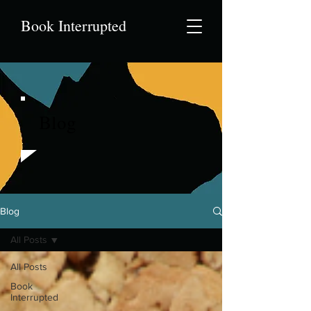
Book Interrupted
Blog
Blog
All Posts
All Posts
Book
Interrupted