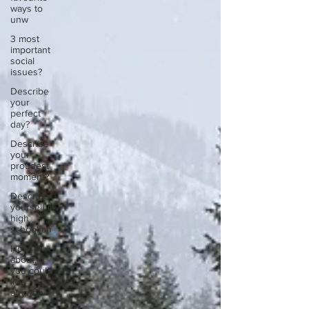
ways to
unw
3 most
important
social
issues?
Describe
your
perfect
day?
Describe
your
proudest
moment?
Describe
yourself in
high
school an
How
about, if
you could
live
anywhe