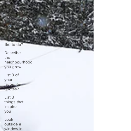
all of your
vac
If you had
to spend
all of your
vac
List 3 fun
things you
like to do?
Describe
the
neighbourhood
you grew
List 3 of
your
favourite
quotes?
List 3
things that
inspire
you
Look
outside a
window in