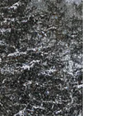
How do
you look
after
yourself
afte
How have
others
tried to
define you
How is
your
uniqueness
useful?
If you
could
master
one type
of cui
If you had
to eat the
same meal
for
If you had
to spend