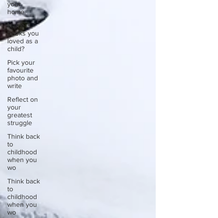
your
home.
Name 3
books you
loved as a
child?
Pick your
favourite
photo and
write
Reflect on
your
greatest
struggle
Think back
to
childhood
when you
wo
Think back
to
childhood
when you
wo