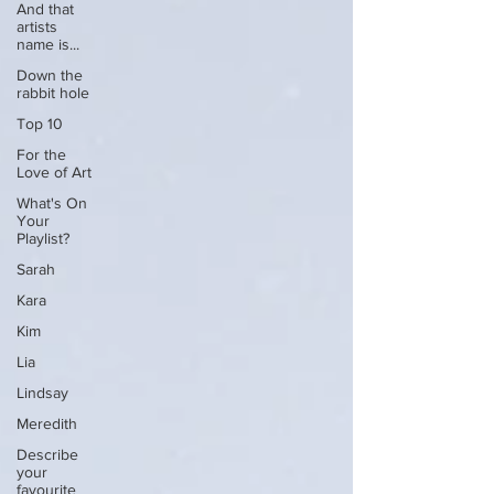
And that
artists
name is...
Down the
rabbit hole
Top 10
For the
Love of Art
What's On
Your
Playlist?
Sarah
Kara
Kim
Lia
Lindsay
Meredith
Describe
your
favourite