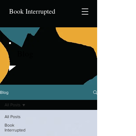
Book Interrupted
Blog
Blog
All Posts
All Posts
Book
Interrupted