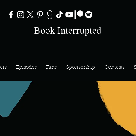
Book Interrupted
ers
Episodes
Fans
Sponsorship
Contests