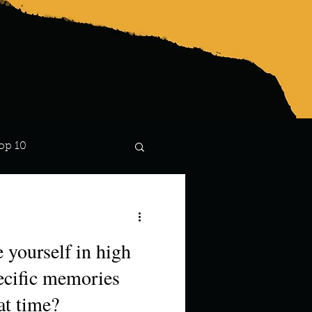
op 10
Lindsay
 yourself in high
ecific memories
at time?