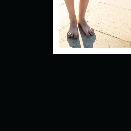
Describe your perfect day?
How about, if you could live
How have others tried to def
If you could master one type 
If you had to spend all of you
Describe the neighbourhood