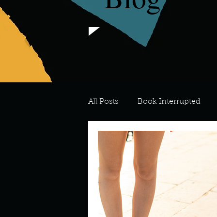
All Posts
Book Interrupted
For the Love of Art
What's
Meredith
Describe your 