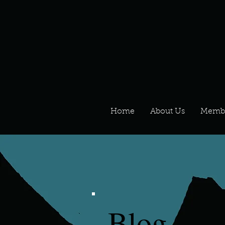
Home
About Us
Memb
Blog