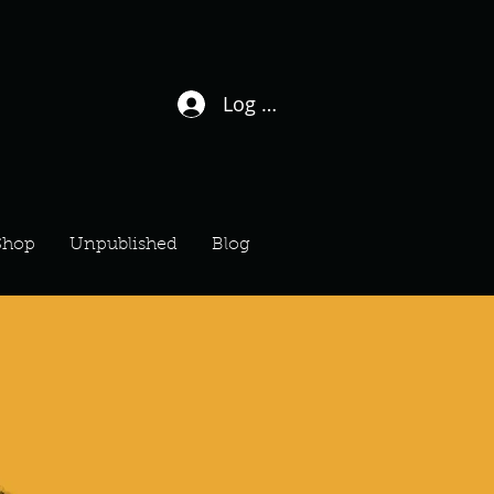
Log In / Sign Up
Shop
Unpublished
Blog