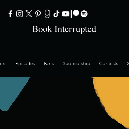
Book Interrupted
ers
Episodes
Fans
Sponsorship
Contests