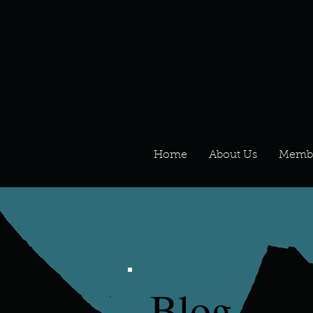
Home
About Us
Memb
Blog