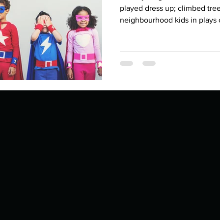
Describe your proudest moment?
Describe yourself 
played dress up; climbed tree
neighbourhood kids in plays o
 anywhe
How do you look after yourself afte
ine you
How is your uniqueness useful?
of cui
If you had to eat the same meal for
r vac
If you had to spend all of your vac
List 3 fun 
 you grew
List 3 of your favourite quotes?
List 3 th