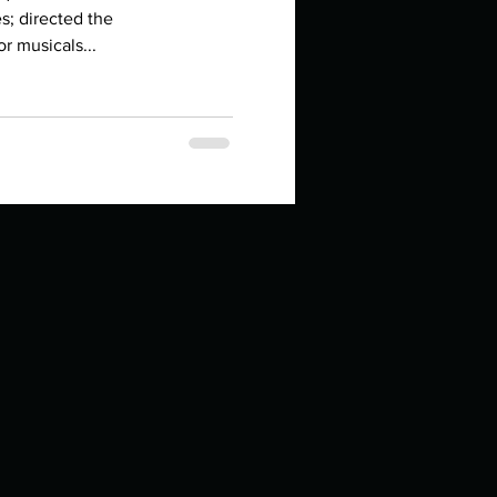
in high school an
s; directed the
r musicals...
things you like to do?
ings that inspire you