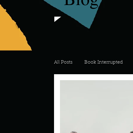
All Posts
Book Interrupted
For the Love of Art
What's
Meredith
Describe your 