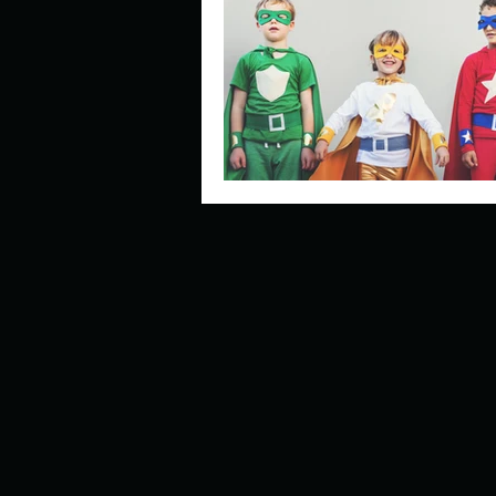
Describe your perfect day?
How about, if you could live
How have others tried to def
If you could master one type 
If you had to spend all of you
Describe the neighbourhood