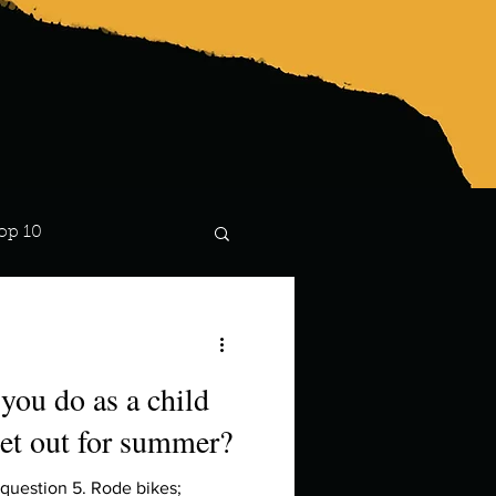
op 10
Lindsay
you do as a child
et out for summer?
uestion 5. Rode bikes;