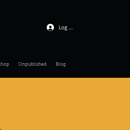
Log In / Sign Up
Shop
Unpublished
Blog