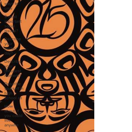
ways to
unw
3 most
important
social
issues?
Describe
your
perfect
day?
Describe
your
proudest
moment?
Describe
yourself in
high
school an
How
about, if
you could
live
anywhe