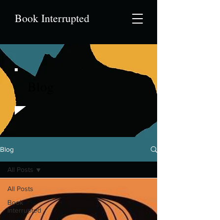
Book Interrupted
Blog
Blog
All Posts
All Posts
Book
Interrupted