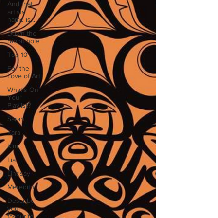
And that
artists
name is...
Down the
rabbit hole
Top 10
For the
Love of Art
What's On
Your
Playlist?
Sarah
Kara
Kim
Lia
Lindsay
Meredith
Describe
your
favourite