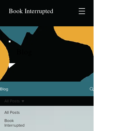
Book Interrupted
Blog
Blog
All Posts
All Posts
Book
Interrupted