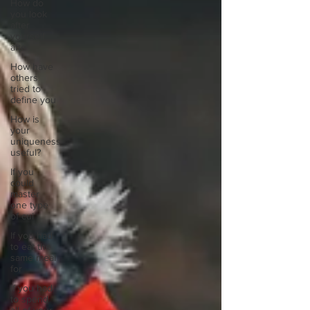
How do
you look
after
yourself
afte
How have
others
tried to
define you
How is
your
uniqueness
useful?
If you
could
master
one type
of cui
If you had
to eat the
same meal
for
If you had
to spend