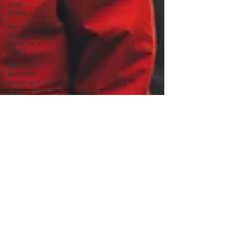
your
home.
Name 3
books you
loved as a
child?
Pick your
favourite
photo and
write
Reflect on
your
greatest
struggle
Think back
to
childhood
when you
wo
Think back
to
childhood
when you
wo