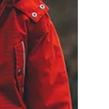
all of your
vac
If you had
to spend
all of your
vac
List 3 fun
things you
like to do?
Describe
the
neighbourhood
you grew
List 3 of
your
favourite
quotes?
List 3
things that
inspire
you
Look
outside a
window in