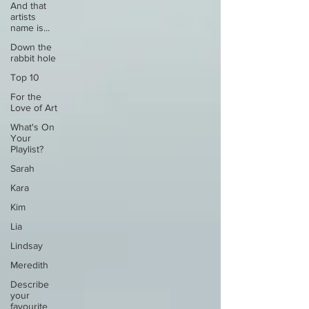
And that
artists
name is...
Down the
rabbit hole
Top 10
For the
Love of Art
What's On
Your
Playlist?
Sarah
Kara
Kim
Lia
Lindsay
Meredith
Describe
your
favourite