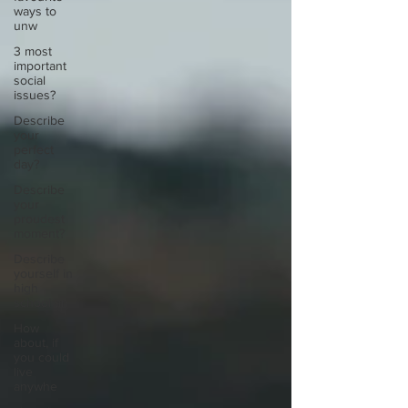
ways to
unw
3 most
important
social
issues?
Describe
your
perfect
day?
Describe
your
proudest
moment?
Describe
yourself in
high
school an
How
about, if
you could
live
anywhe