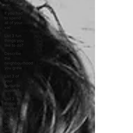
all of your
vac
If you had
to spend
all of your
vac
List 3 fun
things you
like to do?
Describe
the
neighbourhood
you grew
List 3 of
your
favourite
quotes?
List 3
things that
inspire
you
Look
outside a
window in