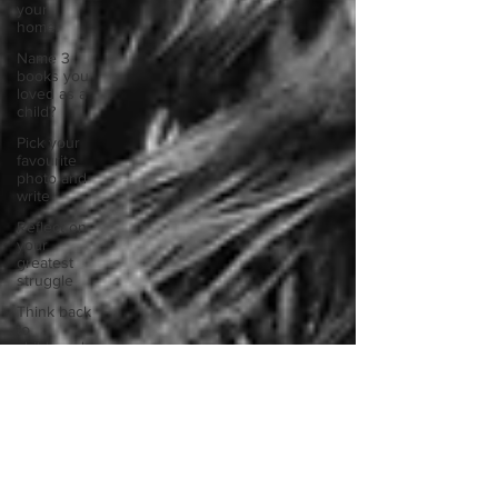
your
home.
Name 3
books you
loved as a
child?
Pick your
favourite
photo and
write
Reflect on
your
greatest
struggle
Think back
to
childhood
when you
wo
Think back
to
childhood
when you
wo