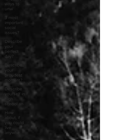
ways to
unw
3 most
important
social
issues?
Describe
your
perfect
day?
Describe
your
proudest
moment?
Describe
yourself in
high
school an
How
about, if
you could
live
anywhe