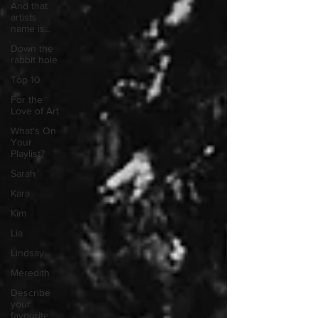
And that
artists
name is...
Down the
rabbit hole
Top 10
For the
Love of Art
What's On
Your
Playlist?
Sarah
Kara
Kim
Lia
Lindsay
Meredith
Describe
your
favourite