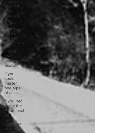
How do
you look
after
yourself
afte
How have
others
tried to
define you
How is
your
uniqueness
useful?
If you
could
master
one type
of cui
If you had
to eat the
same meal
for
If you had
to spend