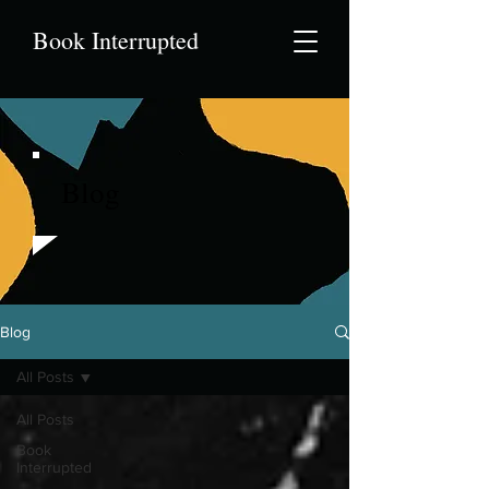
Book Interrupted
Blog
Blog
All Posts
All Posts
Book
Interrupted