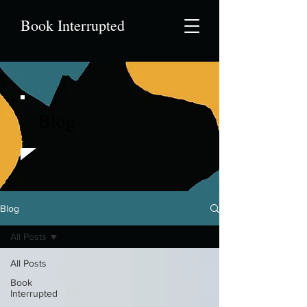
Book Interrupted
Blog
Blog
All Posts
All Posts
Book
Interrupted