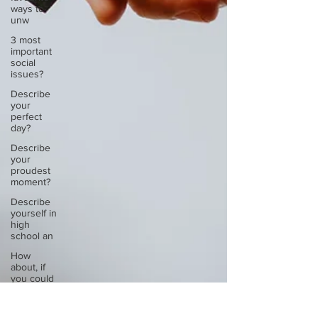
ways to
unw
3 most
important
social
issues?
Describe
your
perfect
day?
Describe
your
proudest
moment?
Describe
yourself in
high
school an
How
about, if
you could
live
anywhe