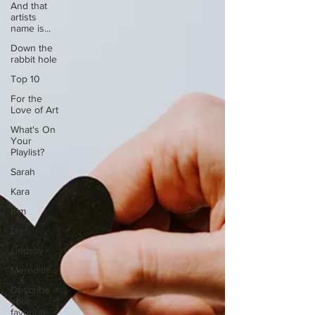
And that
artists
name is...
Down the
rabbit hole
Top 10
For the
Love of Art
What's On
Your
Playlist?
Sarah
Kara
Kim
Lia
Lindsay
Meredith
Describe
your
favourite