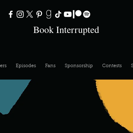
Book Interrupted
ers
Episodes
Fans
Sponsorship
Contests