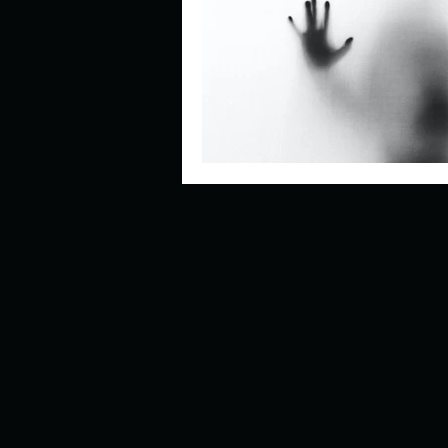
Describe your perfect day?
How about, if you could live
How have others tried to def
If you could master one type 
If you had to spend all of you
Describe the neighbourhood