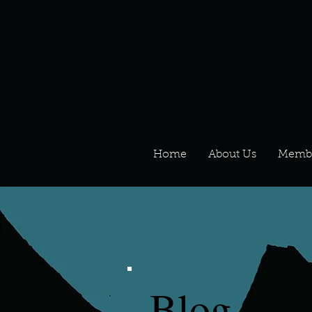
Home
About Us
Memb
Blog