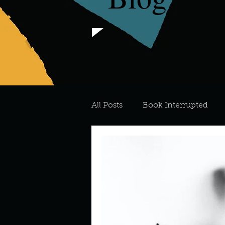
All Posts
Book Interrupted
For the Love of Art
What's
Meredith
Describe your 