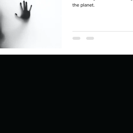
Describe your proudest moment?
Describe yourself 
the planet.
 anywhe
How do you look after yourself afte
ine you
How is your uniqueness useful?
of cui
If you had to eat the same meal for
r vac
If you had to spend all of your vac
List 3 fun 
 you grew
List 3 of your favourite quotes?
List 3 th