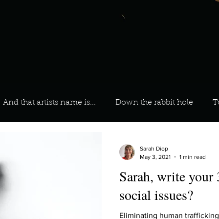
And that artists name is...
Down the rabbit hole
T
 On Your Playlist?
Sarah
Kara
Kim
Lia
Sarah Diop
May 3, 2021
1 min read
Sarah, write your
favourite ways to unw
3 most important social issues?
social issues?
Eliminating human traffickin