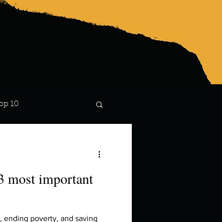
op 10
Lindsay
 3 most important
g, ending poverty, and saving