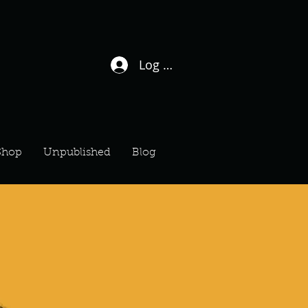
Log In / Sign Up
Shop
Unpublished
Blog