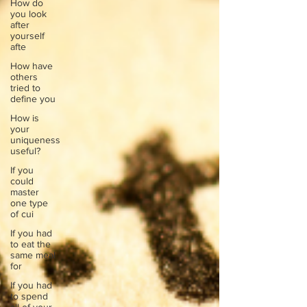
How do
you look
after
yourself
afte
How have
others
tried to
define you
How is
your
uniqueness
useful?
If you
could
master
one type
of cui
If you had
to eat the
same meal
for
If you had
to spend