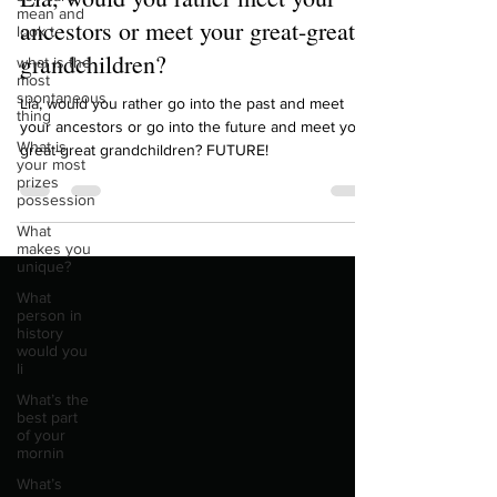
mean and
Lia, would you rather meet your
look t
what is the
ancestors or meet your great-great
most
grandchildren?
spontaneous
thing
Lia, would you rather go into the past and meet
What is
your most
your ancestors or go into the future and meet your
prizes
great-great grandchildren? FUTURE!
possession
What
makes you
unique?
What
person in
history
would you
li
What’s the
best part
of your
mornin
What’s