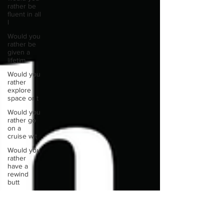
rather be
fluent in all
l
Would you
rather be
given a
lifetim
Would you
rather
explore
space or t
Would you
rather go
on a
cruise wit
Would you
rather
have a
rewind
butt
Would you
rather live
at the top
of