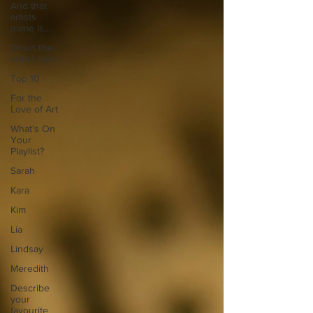
And that
artists
name is...
Down the
rabbit hole
Top 10
For the
Love of Art
What's On
Your
Playlist?
Sarah
Kara
Kim
Lia
Lindsay
Meredith
Describe
your
favourite