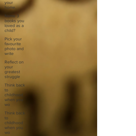
your
home.
Name 3
books you
loved as a
child?
Pick your
favourite
photo and
write
Reflect on
your
greatest
struggle
Think back
to
childhood
when you
wo
Think back
to
childhood
when you
wo