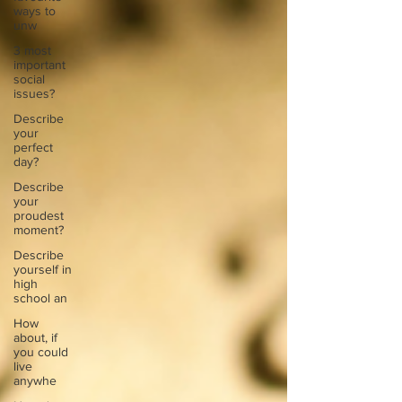
ways to
unw
3 most
important
social
issues?
Describe
your
perfect
day?
Describe
your
proudest
moment?
Describe
yourself in
high
school an
How
about, if
you could
live
anywhe