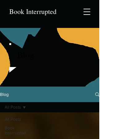
Book Interrupted
Blog
Blog
All Posts
All Posts
Book
Interrupted