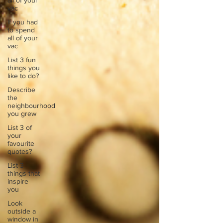
all of your
vac
If you had
to spend
all of your
vac
List 3 fun
things you
like to do?
Describe
the
neighbourhood
you grew
List 3 of
your
favourite
quotes?
List 3
things that
inspire
you
Look
outside a
window in