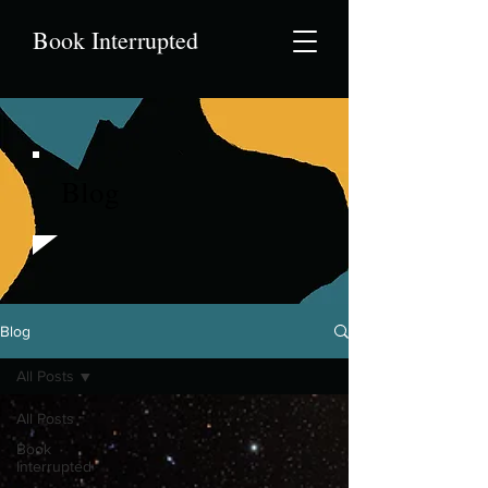
Book Interrupted
Blog
Blog
All Posts
All Posts
Book
Interrupted