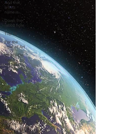
And that
artists
name is...
Down the
rabbit hole
Top 10
For the
Love of Art
What's On
Your
Playlist?
Sarah
Kara
Kim
Lia
Lindsay
Meredith
Describe
your
favourite