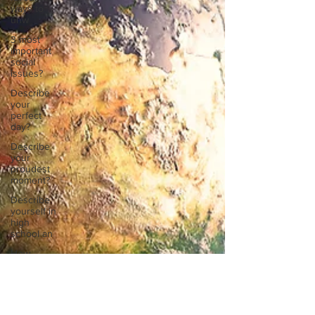
ways to
unw
3 most
important
social
issues?
Describe
your
perfect
day?
Describe
your
proudest
moment?
Describe
yourself in
high
school an
How
about, if
you could
live
anywhe