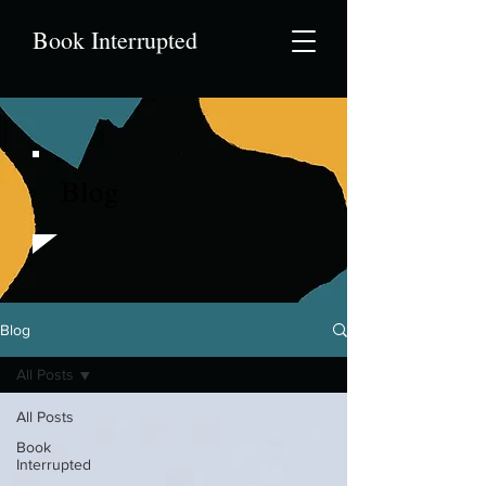
Book Interrupted
Blog
Blog
All Posts
All Posts
Book
Interrupted