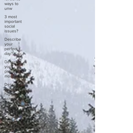
ways to
unw
3 most
important
social
issues?
Describe
your
perfect
day?
Describe
your
proudest
moment?
Describe
yourself in
high
school an
How
about, if
you could
live
anywhe