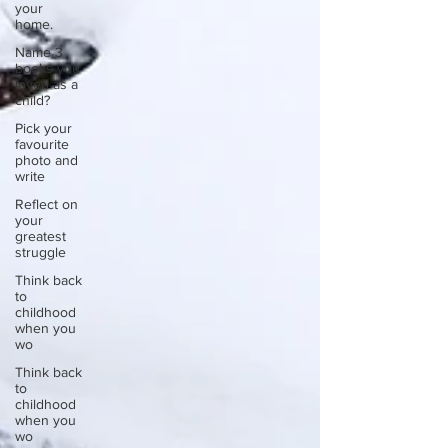
your
home.
Name 3
books you
loved as a
child?
Pick your
favourite
photo and
write
Reflect on
your
greatest
struggle
Think back
to
childhood
when you
wo
Think back
to
childhood
when you
wo