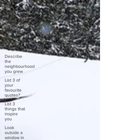
all of your
vac
If you had
to spend
all of your
vac
List 3 fun
things you
like to do?
Describe
the
neighbourhood
you grew
List 3 of
your
favourite
quotes?
List 3
things that
inspire
you
Look
outside a
window in