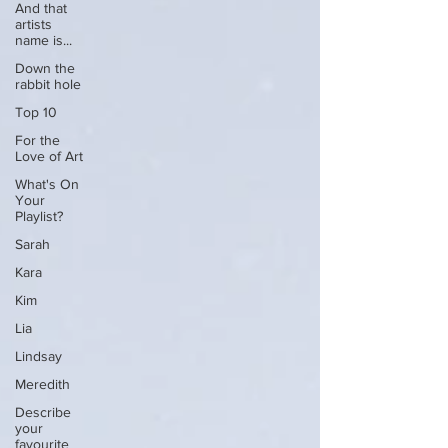
And that
artists
name is...
Down the
rabbit hole
Top 10
For the
Love of Art
What's On
Your
Playlist?
Sarah
Kara
Kim
Lia
Lindsay
Meredith
Describe
your
favourite