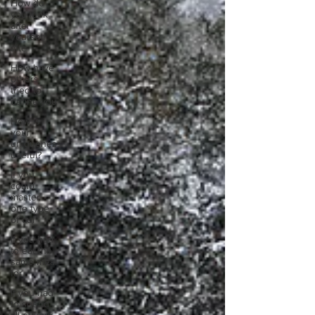
How do
you look
after
yourself
afte
How have
others
tried to
define you
How is
your
uniqueness
useful?
If you
could
master
one type
of cui
If you had
to eat the
same meal
for
If you had
to spend