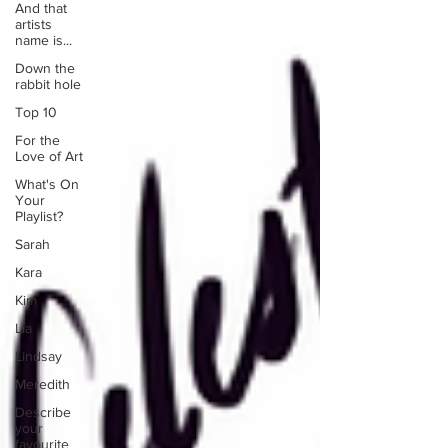
And that
artists
name is...
Down the
rabbit hole
Top 10
For the
Love of Art
What's On
Your
Playlist?
Sarah
Kara
Kim
Lia
Lindsay
Meredith
Describe
your
favourite