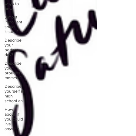
ways to
unw
3 most
important
social
issues?
Describe
your
perfect
day?
Describe
your
proudest
moment?
Describe
yourself in
high
school an
How
about, if
you could
live
anywhe