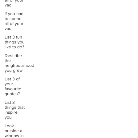
all of your
vac
If you had
to spend
all of your
vac
List 3 fun
things you
like to do?
Describe
the
neighbourhood
you grew
List 3 of
your
favourite
quotes?
List 3
things that
inspire
you
Look
outside a
window in