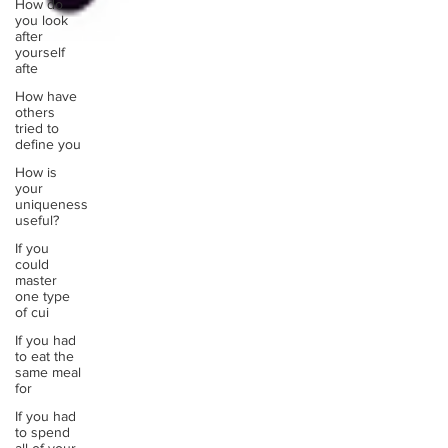
How do
you look
after
yourself
afte
How have
others
tried to
define you
How is
your
uniqueness
useful?
If you
could
master
one type
of cui
If you had
to eat the
same meal
for
If you had
to spend