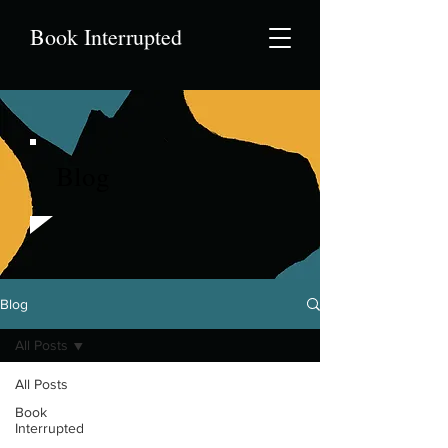
Book Interrupted
Blog
Blog
All Posts
All Posts
Book
Interrupted