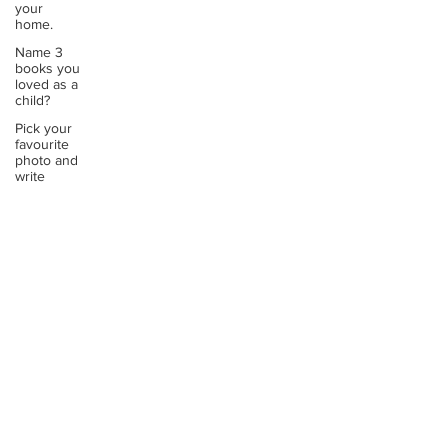
your
home.
Name 3
books you
loved as a
child?
Pick your
favourite
photo and
write
Reflect on
your
greatest
struggle
Think back
to
childhood
when you
wo
Think back
to
childhood
when you
wo