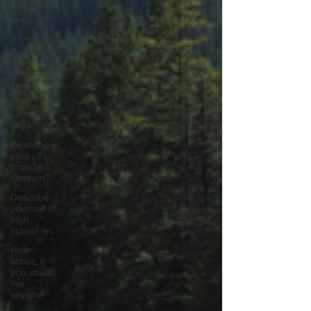
ways to
unw
3 most
important
social
issues?
Describe
your
perfect
day?
Describe
your
proudest
moment?
Describe
yourself in
high
school an
How
about, if
you could
live
anywhe