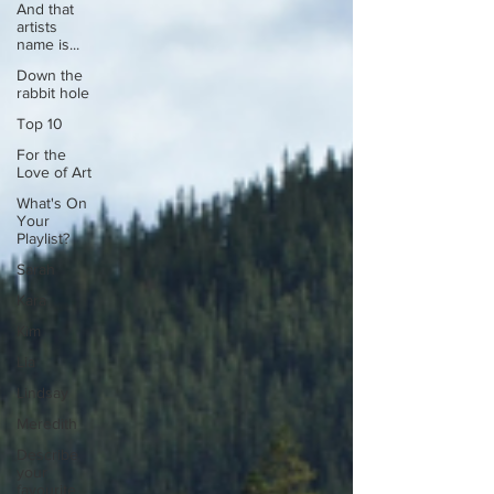
And that
artists
name is...
Down the
rabbit hole
Top 10
For the
Love of Art
What's On
Your
Playlist?
Sarah
Kara
Kim
Lia
Lindsay
Meredith
Describe
your
favourite