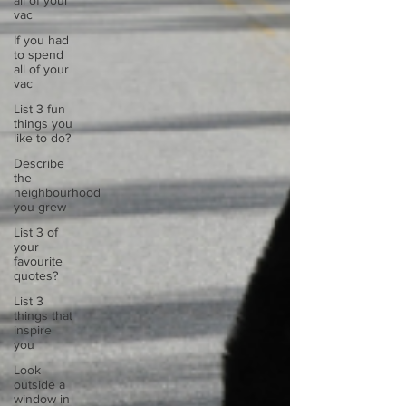
all of your
vac
If you had
to spend
all of your
vac
List 3 fun
things you
like to do?
Describe
the
neighbourhood
you grew
List 3 of
your
favourite
quotes?
List 3
things that
inspire
you
Look
outside a
window in