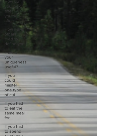
How do
you look
after
yourself
afte
How have
others
tried to
define you
How is
your
uniqueness
useful?
If you
could
master
one type
of cui
If you had
to eat the
same meal
for
If you had
to spend