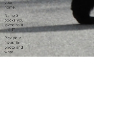
your
home.
Name 3
books you
loved as a
child?
Pick your
favourite
photo and
write
Reflect on
your
greatest
struggle
Think back
to
childhood
when you
wo
Think back
to
childhood
when you
wo