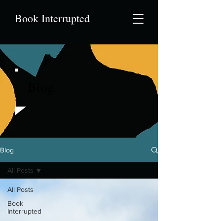
Book Interrupted
Blog
Blog
All Posts
All Posts
Book
Interrupted