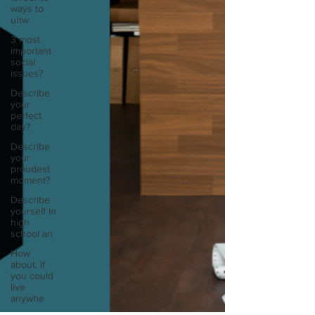
ways to
unw
3 most
important
social
issues?
Describe
your
perfect
day?
Describe
your
proudest
moment?
Describe
yourself in
high
school an
How
about, if
you could
live
anywhe