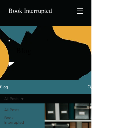
Book Interrupted
Blog
Blog
All Posts
All Posts
Book
Interrupted