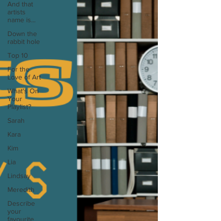
And that
artists
name is...
Down the
rabbit hole
Top 10
For the
Love of Art
What's On
Your
Playlist?
Sarah
Kara
Kim
Lia
Lindsay
Meredith
Describe
your
favourite