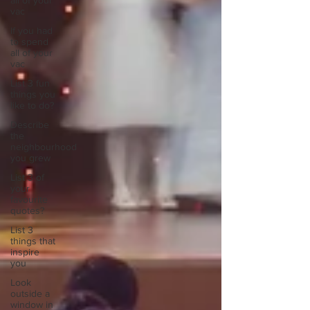
all of your
vac
If you had
to spend
all of your
vac
List 3 fun
things you
like to do?
Describe
the
neighbourhood
you grew
List 3 of
your
favourite
quotes?
List 3
things that
inspire
you
Look
outside a
window in