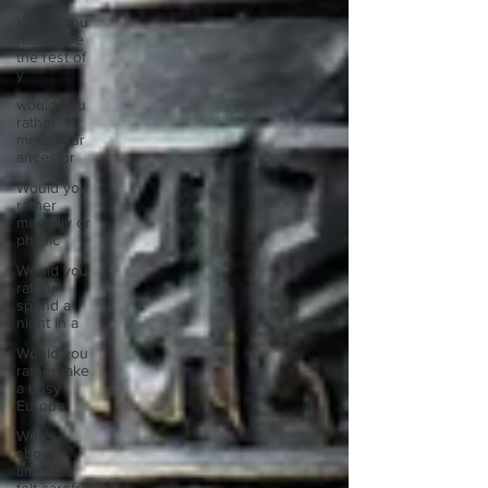
Would you
rather live
the rest of
y
would you
rather
meet your
ancestor
Would you
rather
mentally or
physic
Would you
rather
spend a
night in a
Would you
rather take
a busy
Europe
Write
about a
time you