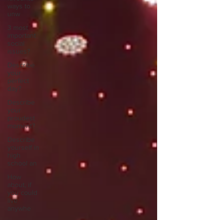
ways to
unw
3 most
important
social
issues?
Describe
your
perfect
day?
Describe
your
proudest
moment?
Describe
yourself in
high
school an
How
about, if
you could
live
anywhe