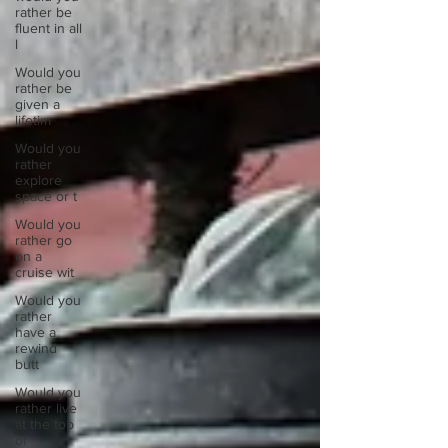
rather be
fluent in all
l
Would you
rather be
given a
lifetim
Would you
rather
explore
space or t
Would you
rather go
on a
cruise wit
Would you
rather
have a
rewind
butt
Would you
rather live
at the top
of