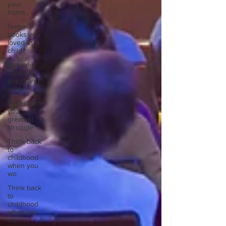
your
home.
Name 3
books you
loved as a
child?
Pick your
favourite
photo and
write
Reflect on
your
greatest
struggle
Think back
to
childhood
when you
wo
Think back
to
childhood
when you
wo