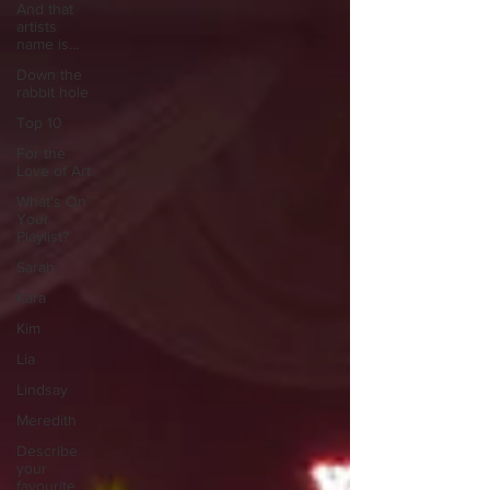
And that
artists
name is...
Down the
rabbit hole
Top 10
For the
Love of Art
What's On
Your
Playlist?
Sarah
Kara
Kim
Lia
Lindsay
Meredith
Describe
your
favourite