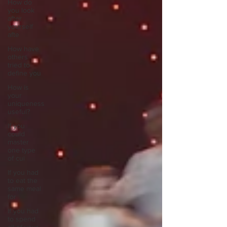
How do
you look
after
yourself
afte
How have
others
tried to
define you
How is
your
uniqueness
useful?
If you
could
master
one type
of cui
If you had
to eat the
same meal
for
If you had
to spend