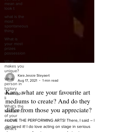
mean and
look t
what is the
most
spontaneous
thing
What is
your most
prizes
possession
What
makes you
unique?
What
person in
Kara Jessie Steyaert
history
Aug 17, 2021
1 min read
would you
li
Kara, what are your favourite art
What’s the
mediums to create? And do they
best part
of your
differ from those you appreciate?
mornin
What’s
I LOVE THE PERFORMING ARTS! There, I said – I