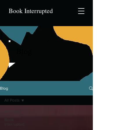
Book Interrupted
Blog
Blog
All Posts
All Posts
Book
Interrupted