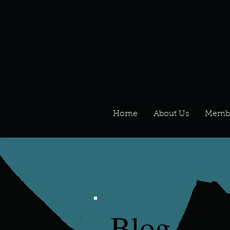
Home
About Us
Memb
Blog