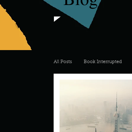
All Posts
Book Interrupted
For the Love of Art
What's
Meredith
Describe your 