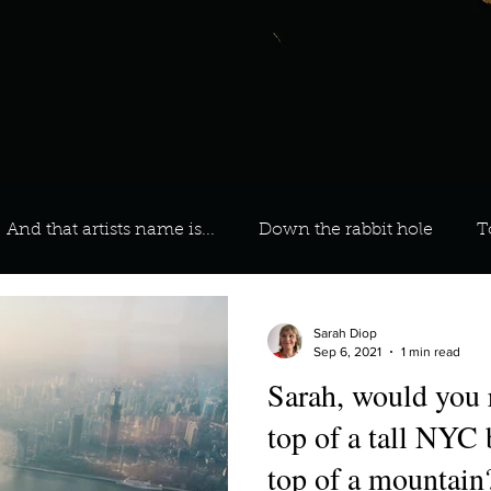
And that artists name is...
Down the rabbit hole
T
 On Your Playlist?
Sarah
Kara
Kim
Lia
Sarah Diop
Sep 6, 2021
1 min read
Sarah, would you r
favourite ways to unw
3 most important social issues?
top of a tall NYC 
top of a mountain