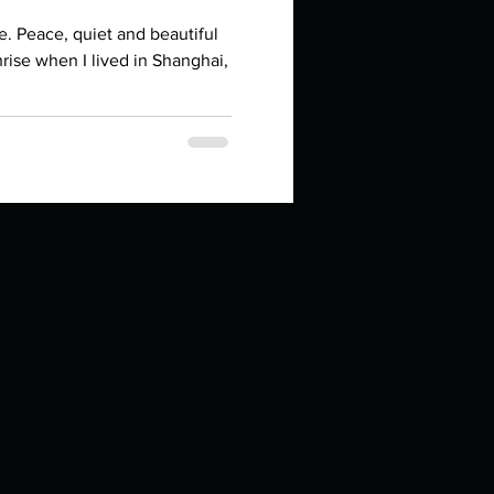
in high school an
iful
hrise when I lived in Shanghai,
things you like to do?
ings that inspire you