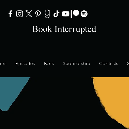
Book Interrupted
ers
Episodes
Fans
Sponsorship
Contests