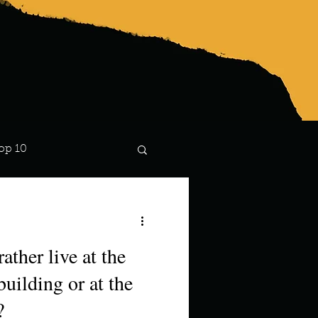
op 10
Lindsay
ather live at the
building or at the
?