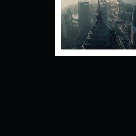
Describe your perfect day?
How about, if you could live
How have others tried to def
If you could master one type 
If you had to spend all of you
Describe the neighbourhood