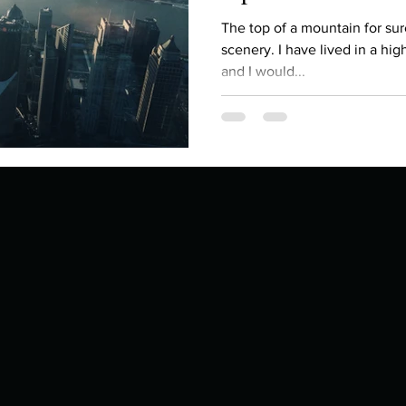
Describe your proudest moment?
Describe yourself 
The top of a mountain for sure. Peace, quiet and beaut
scenery. I have lived in a hig
and I would...
 anywhe
How do you look after yourself afte
ine you
How is your uniqueness useful?
of cui
If you had to eat the same meal for
r vac
If you had to spend all of your vac
List 3 fun 
 you grew
List 3 of your favourite quotes?
List 3 th