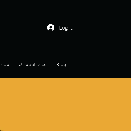
Log In / Sign Up
Shop
Unpublished
Blog