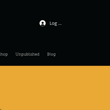
Log In / Sign Up
Shop
Unpublished
Blog