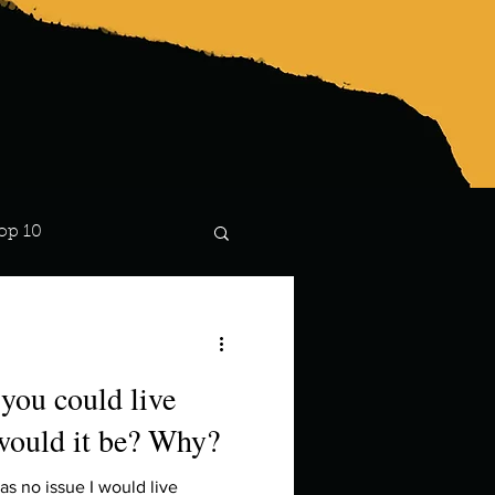
op 10
Lindsay
 you could live
would it be? Why?
 no issue I would live