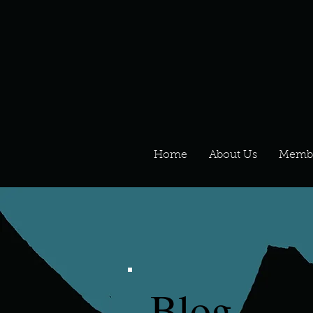
Home
About Us
Memb
Blog