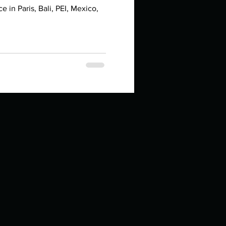
in high school an
in Paris, Bali, PEI, Mexico,
things you like to do?
ings that inspire you