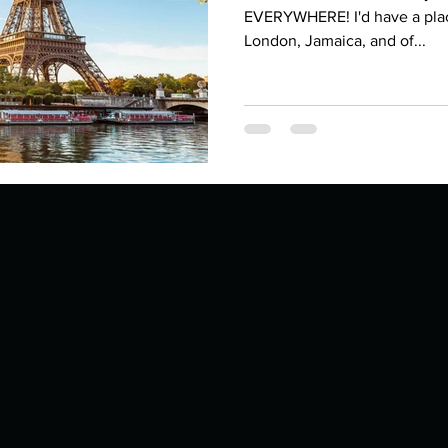
Describe your proudest moment?
Describe yourself 
EVERYWHERE! I'd have a place 
London, Jamaica, and of...
 anywhe
How do you look after yourself afte
ine you
How is your uniqueness useful?
of cui
If you had to eat the same meal for
r vac
If you had to spend all of your vac
List 3 fun 
 you grew
List 3 of your favourite quotes?
List 3 th