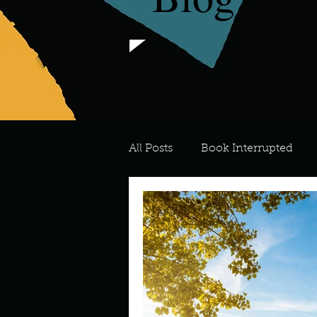
All Posts
Book Interrupted
For the Love of Art
What's
Meredith
Describe your 