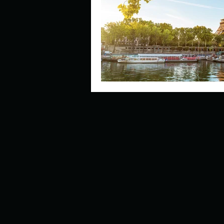
Describe your perfect day?
How about, if you could live
How have others tried to def
If you could master one type 
If you had to spend all of you
Describe the neighbourhood