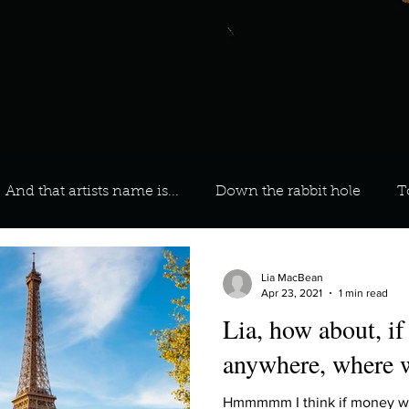
And that artists name is...
Down the rabbit hole
T
 On Your Playlist?
Sarah
Kara
Kim
Lia
Lia MacBean
Apr 23, 2021
1 min read
Lia, how about, if
favourite ways to unw
3 most important social issues?
anywhere, where 
Hmmmmm I think if money was