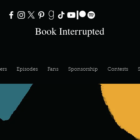
Book Interrupted
ers
Episodes
Fans
Sponsorship
Contests