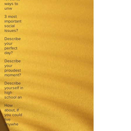
ways to
unw
3 most
important
social
issues?
Describe
your
perfect
day?
Describe
your
proudest
moment?
Describe
yourself in
high
school an
How
about, if
you could
live
anywhe