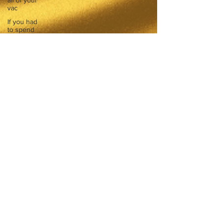
all of your
vac
If you had
to spend
all of your
vac
List 3 fun
things you
like to do?
Describe
the
neighbourhood
you grew
List 3 of
your
favourite
quotes?
List 3
things that
inspire
you
Look
outside a
window in