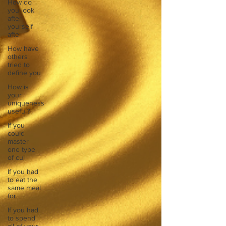
How do
you look
after
yourself
afte
How have
others
tried to
define you
How is
your
uniqueness
useful?
If you
could
master
one type
of cui
If you had
to eat the
same meal
for
If you had
to spend