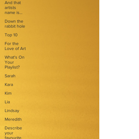
And that
artists
name is...
Down the
rabbit hole
Top 10
For the
Love of Art
What's On
Your
Playlist?
Sarah
Kara
Kim
Lia
Lindsay
Meredith
Describe
your
favourite