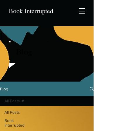
Book Interrupted
Blog
Blog
All Posts
All Posts
Book
Interrupted