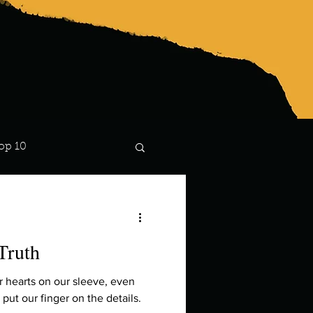
op 10
Lindsay
Truth
r hearts on our sleeve, even
put our finger on the details.