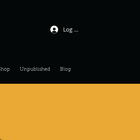
Log In / Sign Up
Shop
Unpublished
Blog