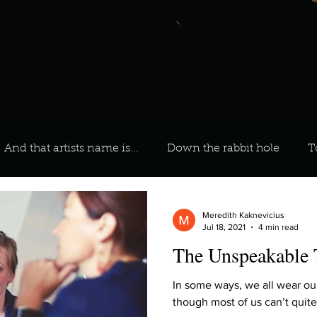
And that artists name is...
Down the rabbit hole
T
 On Your Playlist?
Sarah
Kara
Kim
Lia
Meredith Kaknevicius
Jul 18, 2021
4 min read
The Unspeakable 
favourite ways to unw
3 most important social issues?
In some ways, we all wear ou
though most of us can’t quite 