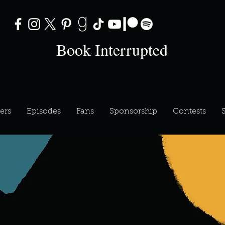
Book Interrupted
ers
Episodes
Fans
Sponsorship
Contests