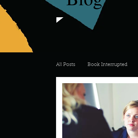
All Posts
Book Interrupted
For the Love of Art
What's
Meredith
Describe your 