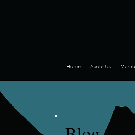
Home
About Us
Memb
Blog