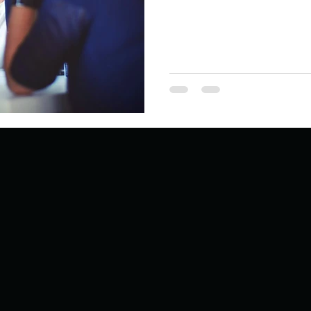
Describe your proudest moment?
Describe yourself 
 anywhe
How do you look after yourself afte
ine you
How is your uniqueness useful?
of cui
If you had to eat the same meal for
r vac
If you had to spend all of your vac
List 3 fun 
 you grew
List 3 of your favourite quotes?
List 3 th