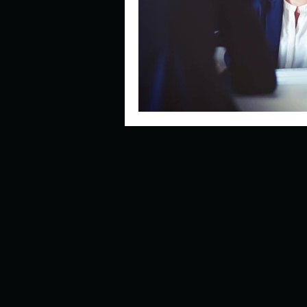
Describe your perfect day?
How about, if you could live
How have others tried to def
If you could master one type 
If you had to spend all of you
Describe the neighbourhood