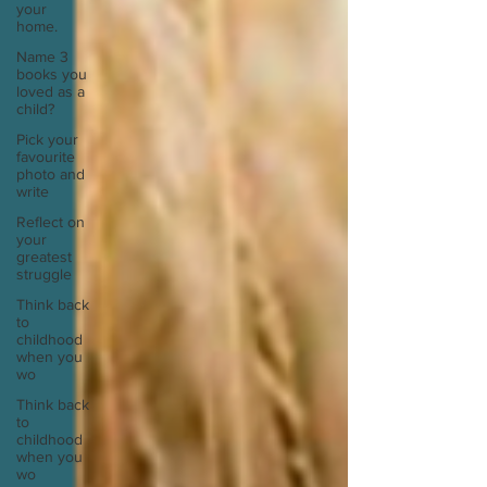
your
home.
Name 3
books you
loved as a
child?
Pick your
favourite
photo and
write
Reflect on
your
greatest
struggle
Think back
to
childhood
when you
wo
Think back
to
childhood
when you
wo