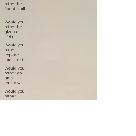
rather be
fluent in all
l
Would you
rather be
given a
lifetim
Would you
rather
explore
space or t
Would you
rather go
on a
cruise wit
Would you
rather
have a
rewind
butt
Would you
rather live
at the top
of