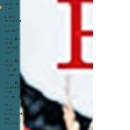
ways to
unw
3 most
important
social
issues?
Describe
your
perfect
day?
Describe
your
proudest
moment?
Describe
yourself in
high
school an
How
about, if
you could
live
anywhe