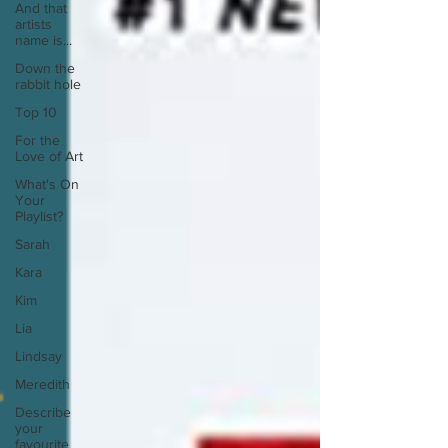
And that
artists
name is...
Down the
rabbit hole
Top 10
For the
Love of Art
What's On
Your
Playlist?
Sarah
Kara
Kim
Lia
Lindsay
Meredith
Describe
your
favourite