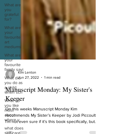
What are
you
grateful
for?
What are
your
favourite
art
mediums
What are
your
favourite
family sayi
What did
Kim Lenton
you do as
Jun 27, 2022
1 min read
a child
when sch
Manuscript Monday: My Sister's
What do
you like
Keeper
most
about
On this weeks Manuscript Monday Kim
where y
recommends My Sister’s Keeper by Jodi Piccoult.
what does
I’m not even sure if it’s this book specifically, but...
self-care