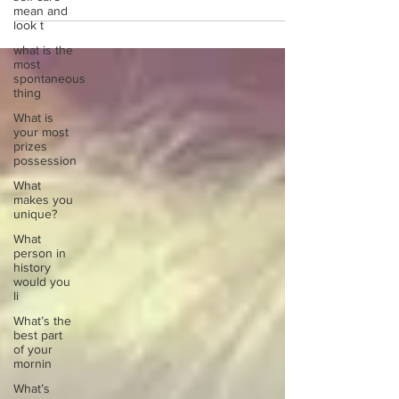
mean and
look t
what is the
most
spontaneous
thing
What is
your most
prizes
possession
What
makes you
unique?
What
person in
history
would you
li
What’s the
best part
of your
mornin
What’s