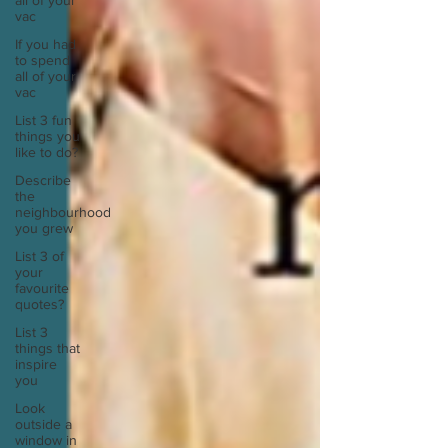
all of your
vac
If you had
to spend
all of your
vac
List 3 fun
things you
like to do?
Describe
the
neighbourhood
you grew
List 3 of
your
favourite
quotes?
List 3
things that
inspire
you
Look
outside a
window in