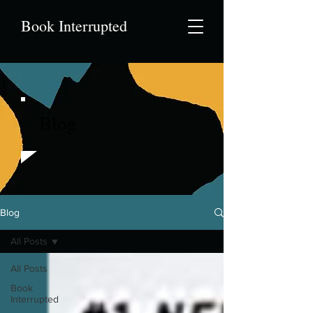
Book Interrupted
Blog
Blog
All Posts
All Posts
Book
Interrupted