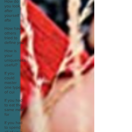
How do
you look
after
yourself
afte
How have
others
tried to
define you
How is
your
uniqueness
useful?
If you
could
master
one type
of cui
If you had
to eat the
same meal
for
If you had
to spend