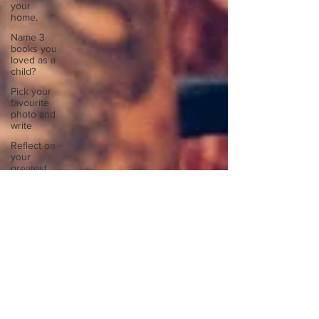
your
home.
Name 3
books you
loved as a
child?
Pick your
favourite
photo and
write
Reflect on
your
greatest
struggle
Think back
to
childhood
when you
wo
Think back
to
childhood
when you
wo