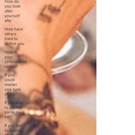
How do
you look
after
yourself
afte
How have
others
tried to
define you
How is
your
uniqueness
useful?
If you
could
master
one type
of cui
If you had
to eat the
same meal
for
If you had
to spend