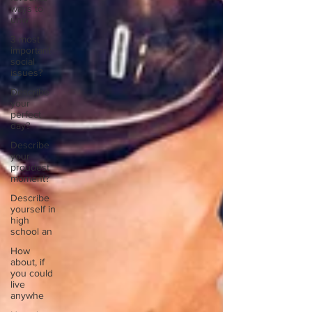
ways to
unw
3 most
important
social
issues?
Describe
your
perfect
day?
Describe
your
proudest
moment?
Describe
yourself in
high
school an
How
about, if
you could
live
anywhe