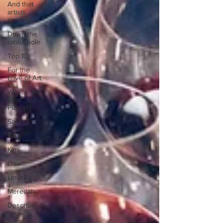
And that
artists
name is...
Down the
rabbit hole
Top 10
For the
Love of Art
What's On
Your
Playlist?
Sarah
Kara
Kim
Lia
Lindsay
Meredith
Describe
your
favourite