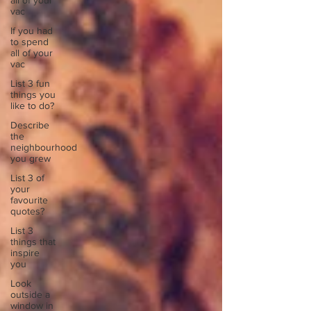
all of your
vac
If you had
to spend
all of your
vac
List 3 fun
things you
like to do?
Describe
the
neighbourhood
you grew
List 3 of
your
favourite
quotes?
List 3
things that
inspire
you
Look
outside a
window in