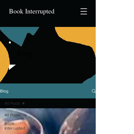
Book Interrupted
Blog
Blog
All Posts
All Posts
Book
Interrupted