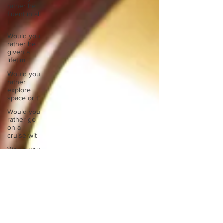
rather be
fluent in all
l
Would you
rather be
given a
lifetim
Would you
rather
explore
space or t
Would you
rather go
on a
cruise wit
Would you
rather
have a
rewind
butt
Would you
rather live
at the top
of