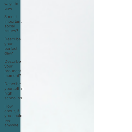
ways to
unw
3 most
important
social
issues?
Describe
your
perfect
day?
Describe
your
proudest
moment?
Describe
yourself in
high
school an
How
about, if
you could
live
anywhe