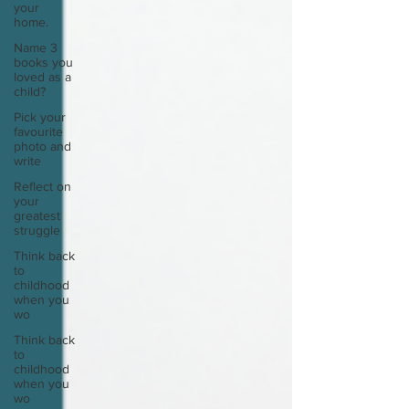
your
home.
Name 3
books you
loved as a
child?
Pick your
favourite
photo and
write
Reflect on
your
greatest
struggle
Think back
to
childhood
when you
wo
Think back
to
childhood
when you
wo