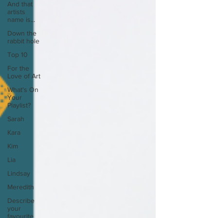
And that
artists
name is...
Down the
rabbit hole
Top 10
For the
Love of Art
What's On
Your
Playlist?
Sarah
Kara
Kim
Lia
Lindsay
Meredith
Describe
your
favourite