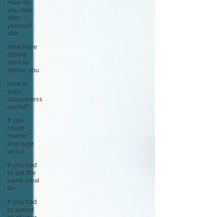
How do
you look
after
yourself
afte
How have
others
tried to
define you
How is
your
uniqueness
useful?
If you
could
master
one type
of cui
If you had
to eat the
same meal
for
If you had
to spend