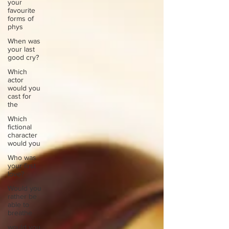
your
favourite
forms of
phys
When was
your last
good cry?
Which
actor
would you
cast for
the
Which
fictional
character
would you
Who was
your first
love?
Would you
rather be
able to
breathe
would you