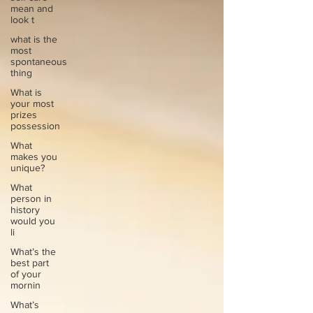
mean and
look t
what is the
most
spontaneous
thing
What is
your most
prizes
possession
What
makes you
unique?
What
person in
history
would you
li
What’s the
best part
of your
mornin
What’s