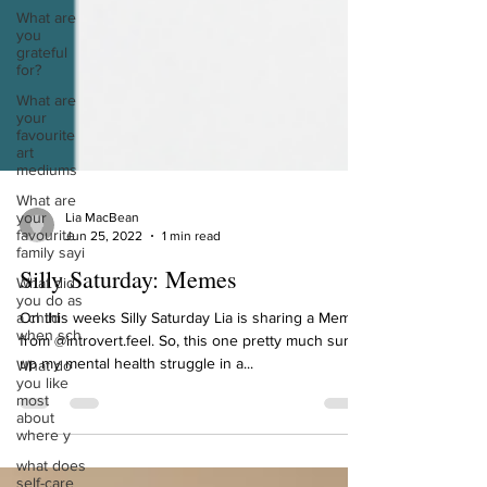
What are
you
grateful
for?
What are
your
favourite
art
mediums
What are
your
favourite
Lia MacBean
family sayi
Jun 25, 2022
1 min read
What did
you do as
Silly Saturday: Memes
a child
when sch
On this weeks Silly Saturday Lia is sharing a Memes
What do
from @introvert.feel. So, this one pretty much sums
you like
up my mental health struggle in a...
most
about
where y
what does
self-care