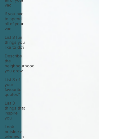
all of your
vac
If you had
to spend
all of your
vac
List 3 fun
things you
like to do?
Describe
the
neighbourhood
you grew
List 3 of
your
favourite
quotes?
List 3
things that
inspire
you
Look
outside a
window in