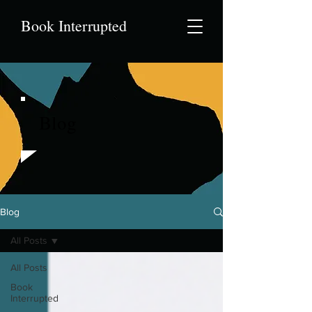
Book Interrupted
Blog
Blog
All Posts
All Posts
Book
Interrupted