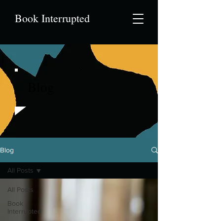
Book Interrupted
Blog
Blog
All Posts
All Posts
Book
Interrupted