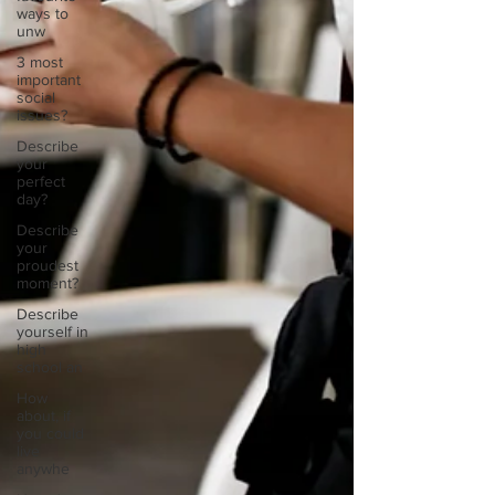
ways to
unw
3 most
important
social
issues?
Describe
your
perfect
day?
Describe
your
proudest
moment?
Describe
yourself in
high
school an
How
about, if
you could
live
anywhe