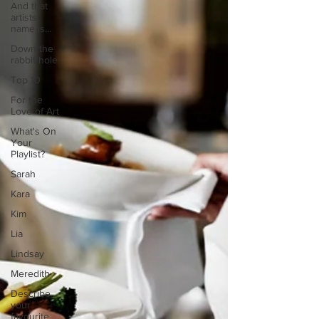
And that
artists
name is...
Down the
rabbit hole
Top 10
For the
Love of Art
What's On
Your
Playlist?
Sarah
Kara
Kim
Lia
Lindsay
Meredith
Describe
your
favourite