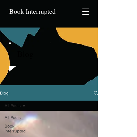
Book Interrupted
Blog
Blog
All Posts
All Posts
Book
Interrupted