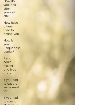
How do
you look
after
yourself
afte
How have
others
tried to
define you
How is
your
uniqueness
useful?
If you
could
master
one type
of cui
If you had
to eat the
same meal
for
If you had
to spend