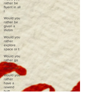
rather be
fluent in all
l
Would you
rather be
given a
lifetim
Would you
rather
explore
space or t
Would you
rather go
on a
cruise wit
Would you
rather
have a
rewind
butt
Would you
rather live
at the top
of