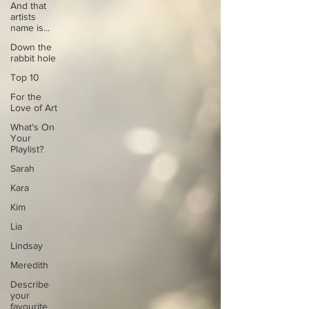
And that
artists
name is...
Down the
rabbit hole
Top 10
For the
Love of Art
What's On
Your
Playlist?
Sarah
Kara
Kim
Lia
Lindsay
Meredith
Describe
your
favourite