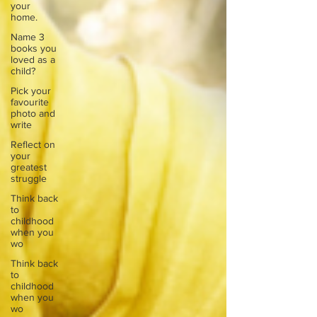
your
home.
Name 3
books you
loved as a
child?
Pick your
favourite
photo and
write
Reflect on
your
greatest
struggle
Think back
to
childhood
when you
wo
Think back
to
childhood
when you
wo