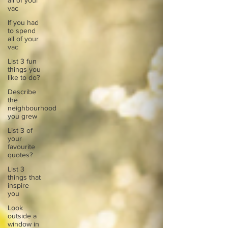
all of your
vac
If you had
to spend
all of your
vac
List 3 fun
things you
like to do?
Describe
the
neighbourhood
you grew
List 3 of
your
favourite
quotes?
List 3
things that
inspire
you
Look
outside a
window in