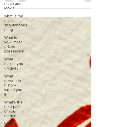
mean and
waiting to be told. It’s not the story others have
look t
written for you, about who you should be, what you
what is the
should want, or how you should sound. It’s your
most
wild story. It’s the narrative woven from your
spontaneous
deepest instincts, your resilient heart, and your
thing
untamed creativity. For too long, many of us have
What is
felt a quiet disconnect. We
your most
prizes
possession
What
makes you
unique?
What
person in
history
would you
li
What’s the
best part
of your
mornin
What’s