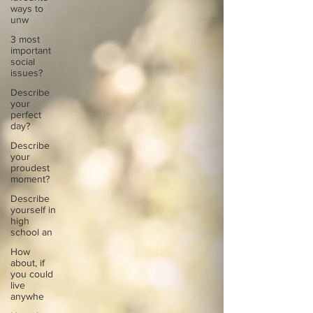
ways to
unw
3 most
important
social
issues?
Describe
your
perfect
day?
Describe
your
proudest
moment?
Describe
yourself in
high
school an
How
about, if
you could
live
anywhe