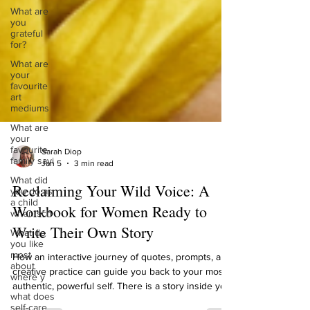
What are
you
grateful
for?
What are
your
favourite
art
mediums
What are
your
favourite
family sayi
Sarah Diop
What did
Jan 5
3 min read
you do as
a child
Reclaiming Your Wild Voice: A
when sch
Workbook for Women Ready to
What do
you like
Write Their Own Story
most
about
where y
How an interactive journey of quotes, prompts, and
creative practice can guide you back to your most
what does
self-care
authentic, powerful self. There is a story inside you