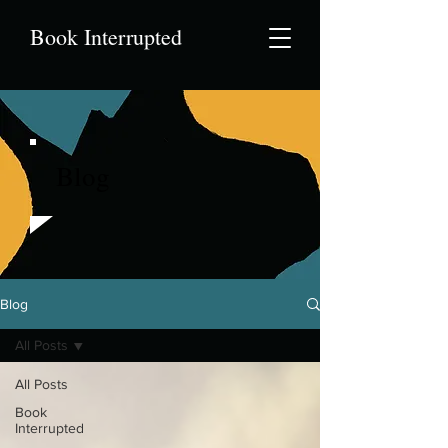
Book Interrupted
Blog
Blog
All Posts
All Posts
Book
Interrupted