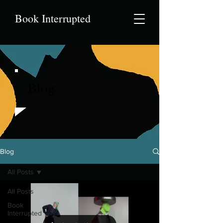
Book Interrupted
Blog
Blog
All Posts
All Posts
Book
Interrupted