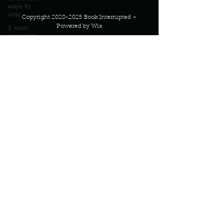
ways to
unw
Copyright
2020-2025
Book Interrupted –
Powered by Wix
3 most
important
social
Email:
connect@bookinterrupted.com
issues?
Describe
your
perfect
day?
Describe
your
proudest
moment?
Describe
yourself in
high
school an
How
about, if
you could
live
anywhe