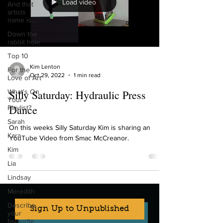
Load video
And that
artists
name is...
Down the
rabbit hole
Top 10
Kim Lenton
For the
Oct 29, 2022
1 min read
Love of Art
What's On
Silly Saturday: Hydraulic Press
Your
Dance
Playlist?
Sarah
On this weeks Silly Saturday Kim is sharing an
Kara
YouTube Video from Smac McCreanor.
Kim
Lia
Lindsay
Meredith
Describe
Sign Up to Unpublished
your
favourite