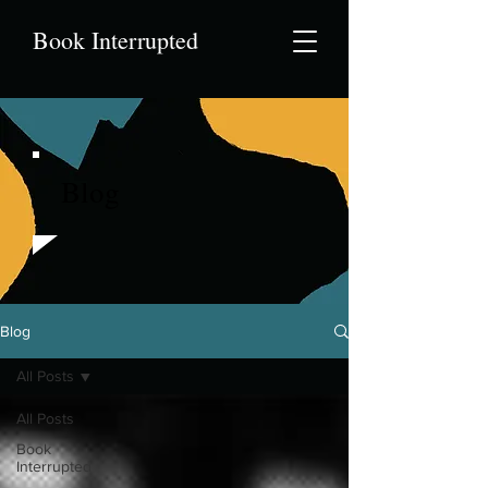
Book Interrupted
Blog
Blog
All Posts
All Posts
Book
Interrupted