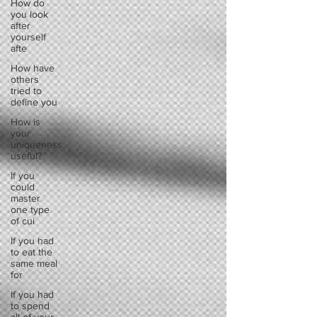
How do
you look
after
yourself
afte
How have
others
tried to
define you
How is
your
uniqueness
useful?
If you
could
master
one type
of cui
If you had
to eat the
same meal
for
If you had
to spend