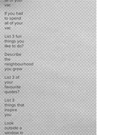
all of your
vac
If you had
to spend
all of your
vac
List 3 fun
things you
like to do?
Describe
the
neighbourhood
you grew
List 3 of
your
favourite
quotes?
List 3
things that
inspire
you
Look
outside a
window in