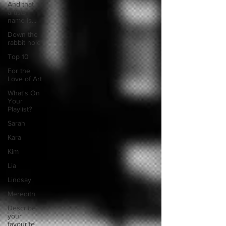
And that
artists
name is...
Down the
rabbit hole
Top 10
For the
Love of Art
What's On
Your
Playlist?
Sarah
Kara
Kim
Lia
Lindsay
Meredith
Describe
your
favourite