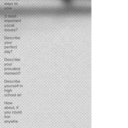
ways to
unw
3 most
important
social
issues?
Describe
your
perfect
day?
Describe
your
proudest
moment?
Describe
yourself in
high
school an
How
about, if
you could
live
anywhe