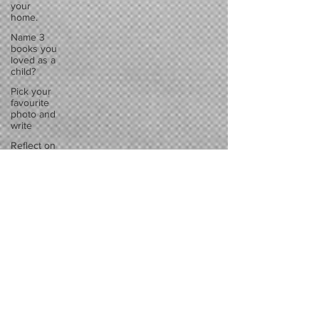
your
home.
Name 3
books you
loved as a
child?
Pick your
favourite
photo and
write
Reflect on
your
greatest
struggle
Think back
to
childhood
when you
wo
Think back
to
childhood
when you
wo